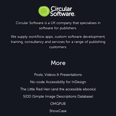
Circular Software is a UK company that specialises in
software for publishers.
We supply workflow apps, custom software development,
training, consultancy and services for a range of publishing
customers.
More
Posts, Videos & Presentations
No-code Accessibility for InDesign
The Little Red Hen (and the accessible ebooks)
SIDD (Simple Image Descriptions Database)
OMGPUB
ShowCase