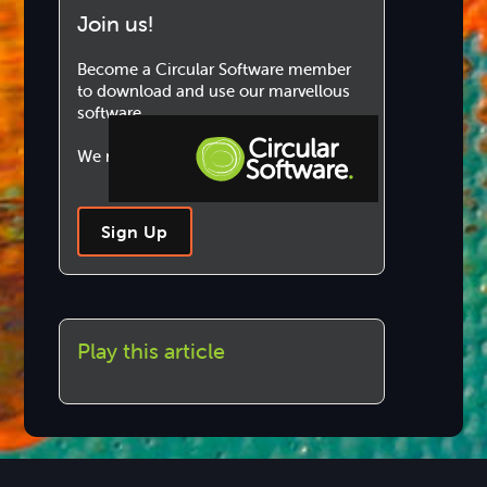
Join us!
Become a Circular Software member
to download and use our marvellous
software.
We never share your information.
Step-by-step Tutorials
Sign Up
Knowledge Base
Play this article