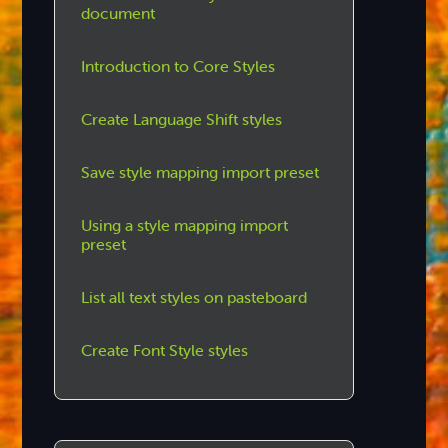
document
Introduction to Core Styles
Create Language Shift styles
Save style mapping import preset
Using a style mapping import
preset
List all text styles on pasteboard
Create Font Style styles