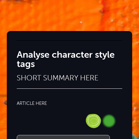
Analyse character style
tags
SHORT SUMMARY HERE
ARTICLE HERE