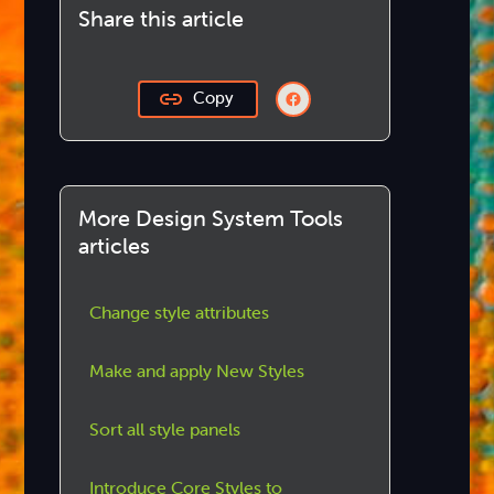
Share this article
Copy
More Design System Tools
articles
Change style attributes
Make and apply New Styles
Sort all style panels
Introduce Core Styles to