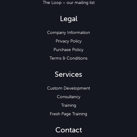
The Loop – our mailing list
Legal
Company Information
Privacy Policy
Purchase Policy
Terms & Conditions
Services
Custom Development
Consultancy
Training
Fresh Page Training
Contact