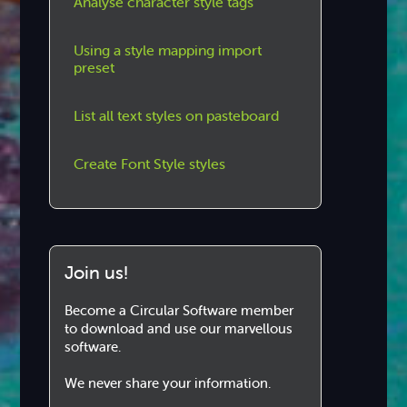
Analyse character style tags
Using a style mapping import
preset
List all text styles on pasteboard
Create Font Style styles
Join us!
Become a Circular Software member
to download and use our marvellous
software.
We never share your information.