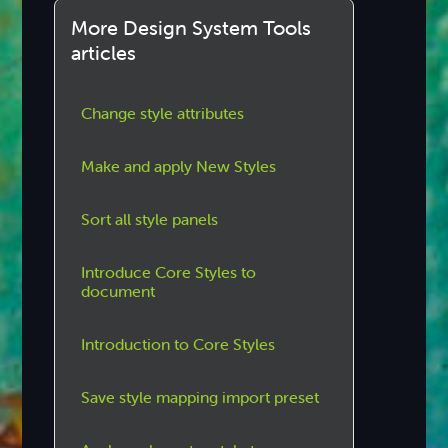
More Design System Tools
articles
Change style attributes
Make and apply New Styles
Sort all style panels
Introduce Core Styles to
document
Introduction to Core Styles
Save style mapping import preset