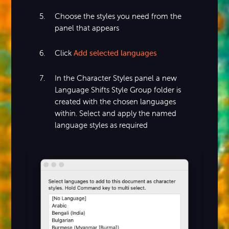
Choose the styles you need from the
panel that appears
Click
Add selected languages
In the Character Styles panel a new
Language Shifts Style Group folder is
created with the chosen languages
within. Select and apply the named
language styles as required