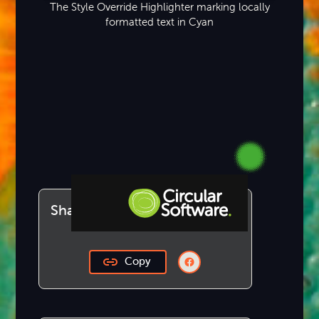
The Style Override Highlighter marking locally
formatted text in Cyan
Share this article
Step-by-step Tutorials
Copy
Knowledge Base