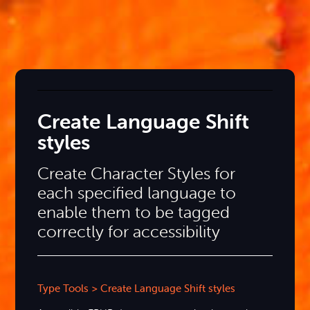
Create Language Shift
styles
Create Character Styles for
each specified language to
enable them to be tagged
correctly for accessibility
Type Tools > Create Language Shift styles