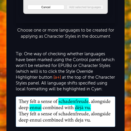
Choose one or more languages to be created for
applying as Character Styles in the document
Tip: One way of checking whether languages
have been marked using the Control panel (which
won’t be retained for EPUBs) or Character Styles
(which will) is to click the Style Override
Highlighter button
[a+]
at
the top of the Character
Styles panel. All language shifts specified using
local formatting will be highlighted in Cyan: