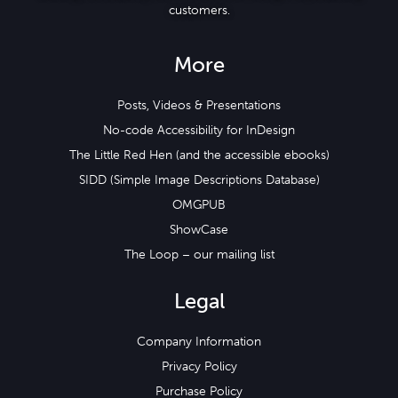
customers.
More
Posts, Videos & Presentations
No-code Accessibility for InDesign
The Little Red Hen (and the accessible ebooks)
SIDD (Simple Image Descriptions Database)
OMGPUB
ShowCase
The Loop – our mailing list
Legal
Company Information
Privacy Policy
Purchase Policy