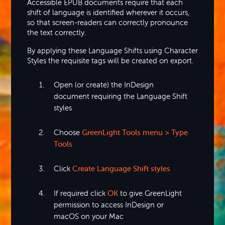
Accessible EPUB documents require that each
shift of language is identified wherever it occurs,
so that screen-readers can correctly pronounce
the text correctly.
By applying these Language Shifts using Character
Styles the requisite tags will be created on export.
Open (or create) the InDesign
document requiring the Language Shift
styles
Choose
GreenLight Tools menu > Type
Tools
Click
Create Language Shift styles
If required click
OK
to give GreenLight
permission to access InDesign or
macOS on your Mac