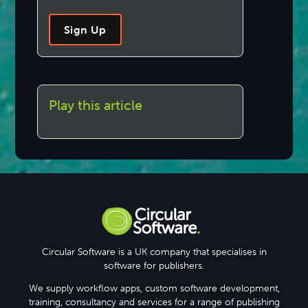
Sign Up
Play this article
Circular Software is a UK company that specialises in
software for publishers.
We supply workflow apps, custom software development,
training, consultancy and services for a range of publishing