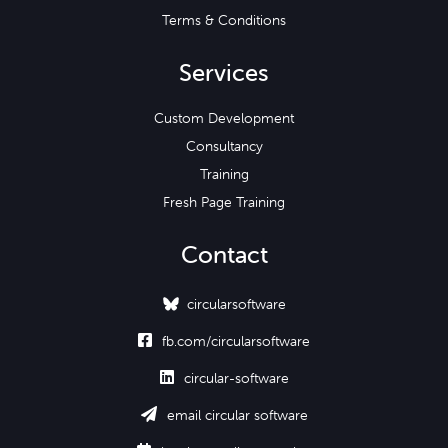
Terms & Conditions
Services
Custom Development
Consultancy
Training
Fresh Page Training
Contact
circularsoftware

fb.com/circularsoftware

circular-software

email circular software