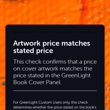
Artwork price matches
stated price
This check confirms that a price
on cover artwork matches the
price stated in the GreenLight
Book Cover Panel.
For GreenLight Custom Users only, this check
determines whether the price stated on the book’s