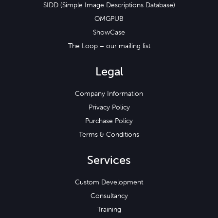
SIDD (Simple Image Descriptions Database)
OMGPUB
ShowCase
The Loop – our mailing list
Legal
Company Information
Privacy Policy
Purchase Policy
Terms & Conditions
Services
Custom Development
Consultancy
Training