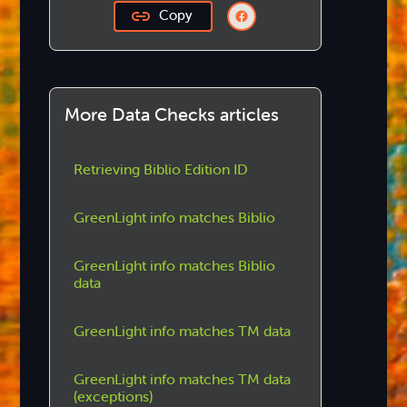
Copy
More Data Checks articles
Retrieving Biblio Edition ID
GreenLight info matches Biblio
GreenLight info matches Biblio
data
GreenLight info matches TM data
GreenLight info matches TM data
(exceptions)