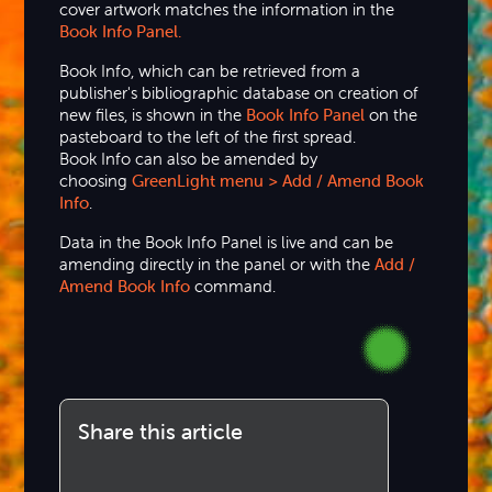
cover artwork matches the information in the
Book Info Panel.
Book Info, which can be retrieved from a
publisher's bibliographic database on creation of
new files, is shown in the
Book Info Panel
on the
pasteboard to the left of the first spread.
Book Info can also be amended by
choosing
GreenLight menu > Add / Amend Book
Info
.
Data in the Book Info Panel is live and can be
amending directly in the panel or with the
Add /
Amend Book Info
command.
Share this article