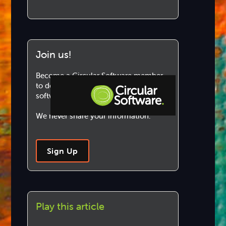
Join us!
Become a Circular Software member
to download and use our marvellous
software.
We never share your information.
Step-by-step Tutorials
Knowledge Base
Sign Up
Play this article