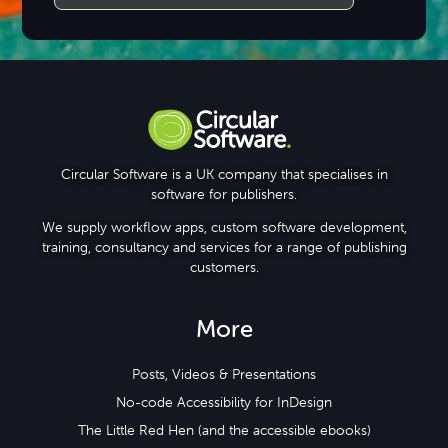
Circular Software is a UK company that specialises in
software for publishers.
We supply workflow apps, custom software development,
training, consultancy and services for a range of publishing
customers.
More
Posts, Videos & Presentations
No-code Accessibility for InDesign
The Little Red Hen (and the accessible ebooks)