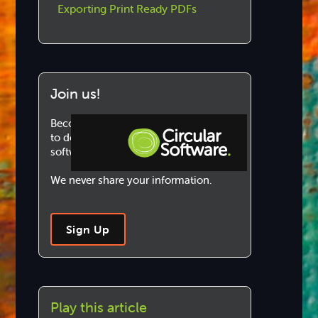
Exporting Print Ready PDFs
Join us!
Become a Circular Software member
to download and use our marvellous
software.
We never share your information.
Step-by-step Tutorials
Knowledge Base
Sign Up
Play this article