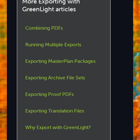
More Exporting with
GreenLight articles
Combining PDFs
Running Multiple Exports
Exporting MasterPlan Packages
Exporting Archive File Sets
Exporting Proof PDFs
Exporting Translation Files
Why Export with GreenLight?