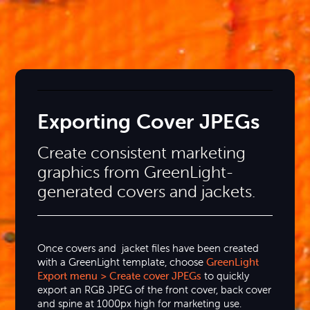
Exporting Cover JPEGs
Create consistent marketing
graphics from GreenLight-
generated covers and jackets.
Once covers and jacket files have been created
with a GreenLight template, choose
GreenLight
Export menu > Create cover JPEGs
to quickly
export an RGB JPEG of the front cover, back cover
and spine at 1000px high for marketing use.