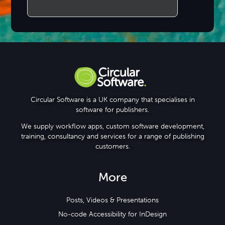
Circular Software is a UK company that specialises in
software for publishers.
We supply workflow apps, custom software development,
training, consultancy and services for a range of publishing
customers.
More
Posts, Videos & Presentations
No-code Accessibility for InDesign