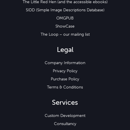
The Little Red Hen (and the accessible ebooks)
SIDD (Simple Image Descriptions Database)
OMGPUB
ShowCase
The Loop – our mailing list
Legal
Company Information
Privacy Policy
Purchase Policy
Terms & Conditions
Services
Custom Development
Consultancy