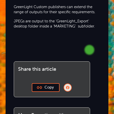
GreenLight Custom publishers can extend the
range of outputs for their specific requirements.
JPEGs are output to the ‘GreenLight_Export’
desktop folder inside a ‘MARKETING’ subfolder.
Share this article
Copy