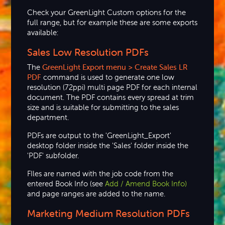
Check your GreenLight Custom options for the
full range, but for example these are some exports
available:
Sales Low Resolution PDFs
The
GreenLight
Export menu > Create Sales LR
PDF
command is used to generate one low
resolution (72ppi) multi page PDF for each internal
document. The PDF contains every spread at trim
size and is suitable for submitting to the sales
department.
PDFs are output to the 'GreenLight_Export'
desktop folder inside the 'Sales' folder inside the
'PDF' subfolder.
FIles are named with the job code from the
entered Book Info (see
Add / Amend Book Info)
and page ranges are added to the name.
Marketing Medium Resolution PDFs