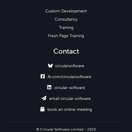
Custom Development
Consultancy
Training
Fresh Page Training
Contact
circularsoftware

fb.com/circularsoftware

circular-software

email circular software

book an online meeting
© Circular Software Limited - 2026