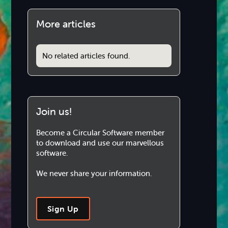
More articles
No related articles found.
Join us!
Become a Circular Software member
to download and use our marvellous
software.
We never share your information.
Sign Up