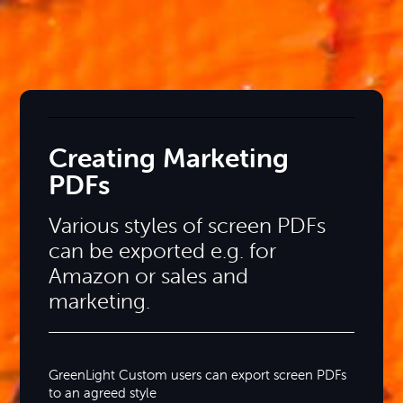
Creating Marketing
PDFs
Various styles of screen PDFs
can be exported e.g. for
Amazon or sales and
marketing.
GreenLight Custom users can export screen PDFs
to an agreed style