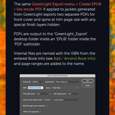
The same
GreenLight Export menu > Create EPUB
/ See Inside PDF
if applied to jackets generated
from GreenLight exports two separate PDFs for
front cover and spine at trim page size with any
special finish layers hidden.
PDFs are output to the 'GreenLight_Export'
desktop folder inside an 'EPUB' folder inside the
'PDF' subfolder.
Internal files are named with the ISBN from the
entered Book Info (see
Add / Amend Book Info)
and page ranges are added to the name.