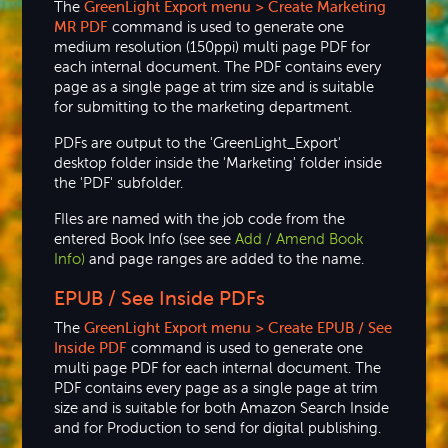
The
GreenLight Export menu > Create Marketing
MR PDF
command is used to generate one
medium resolution (150ppi) multi page PDF for
each internal document. The PDF contains every
page as a single page at trim size and is suitable
for submitting to the marketing department.
PDFs are output to the 'GreenLight_Export'
desktop folder inside the 'Marketing' folder inside
the 'PDF' subfolder.
FIles are named with the job code from the
entered Book Info (see see
Add / Amend Book
Info)
and page ranges are added to the name.
EPUB / See Inside PDFs
The
GreenLight Export menu > Create EPUB / See
Inside PDF
command is used to generate one
multi page PDF for each internal document. The
PDF contains every page as a single page at trim
size and is suitable for both Amazon Search Inside
and for Production to send for digital publishing.