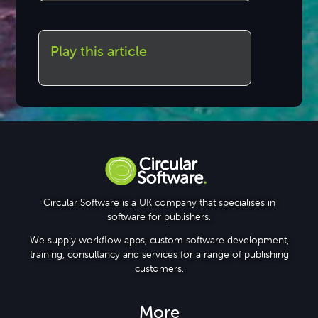
Play this article
Circular Software is a UK company that specialises in
software for publishers.
We supply workflow apps, custom software development,
training, consultancy and services for a range of publishing
customers.
More