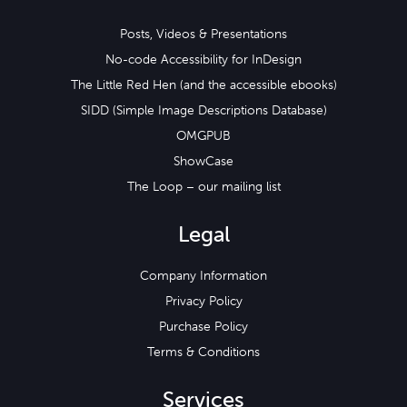
Posts, Videos & Presentations
No-code Accessibility for InDesign
The Little Red Hen (and the accessible ebooks)
SIDD (Simple Image Descriptions Database)
OMGPUB
ShowCase
The Loop – our mailing list
Legal
Company Information
Privacy Policy
Purchase Policy
Terms & Conditions
Services