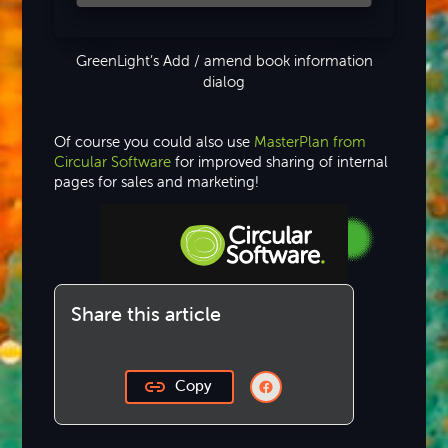
GreenLight’s Add / amend book information
dialog
Of course you could also use
MasterPlan from
Circular Software
for improved sharing of internal
pages for sales and marketing!
Step-by-step Tutorials
Share this article
Knowledge Base
Copy