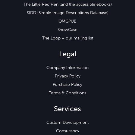
The Little Red Hen (and the accessible ebooks)
SIDD (Simple Image Descriptions Database)
OMGPUB
ShowCase
The Loop – our mailing list
Legal
Company Information
Privacy Policy
Purchase Policy
Terms & Conditions
Services
Custom Development
Consultancy