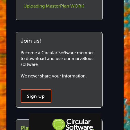
Uploading MasterPlan WORK
Join us!
Become a Circular Software member
to download and use our marvellous
software.
We never share your information.
Sign Up
Play this article