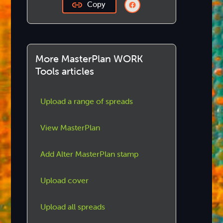
Copy
More MasterPlan WORK
Tools articles
Upload a range of spreads
View MasterPlan
Add Alter MasterPlan stamp
Upload cover
Upload all spreads