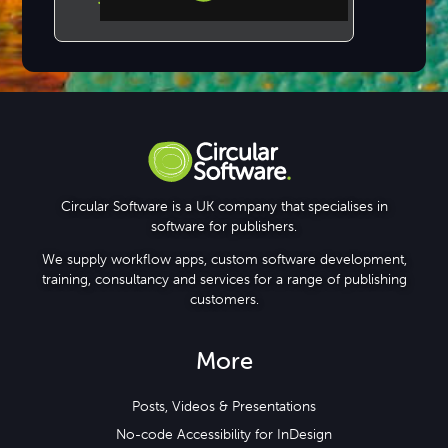
Step-by-step Tutorials
Knowledge Base
Circular Software is a UK company that specialises in
software for publishers.
We supply workflow apps, custom software development,
training, consultancy and services for a range of publishing
customers.
More
Posts, Videos & Presentations
No-code Accessibility for InDesign