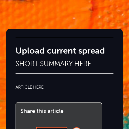
Upload current spread
SHORT SUMMARY HERE
ARTICLE HERE
Share this article