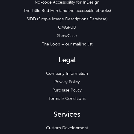
No-code Accessibility for InDesign
The Little Red Hen (and the accessible ebooks)
SIDD (Simple Image Descriptions Database)
OMGPUB
ShowCase
The Loop – our mailing list
Legal
Company Information
Privacy Policy
Purchase Policy
Terms & Conditions
Services
Custom Development