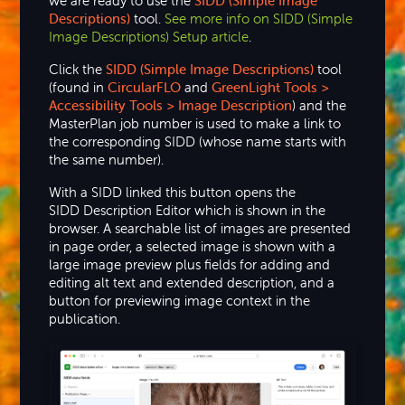
we are ready to use the
SIDD (Simple Image
Descriptions)
tool.
See more info on SIDD (Simple
Image Descriptions) Setup article
.
Click the
SIDD (Simple Image Descriptions)
tool
(found in
CircularFLO
and
GreenLight Tools >
Accessibility Tools > Image Description
) and the
MasterPlan job number is used to make a link to
the corresponding SIDD (whose name starts with
the same number).
With a SIDD linked this button opens the
SIDD Description Editor which is shown in the
browser. A searchable list of images are presented
in page order, a selected image is shown with a
large image preview plus fields for adding and
editing alt text and extended description, and a
button for previewing image context in the
publication.