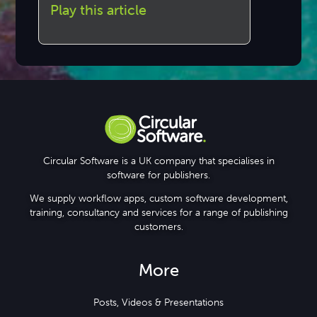
Play this article
Circular Software is a UK company that specialises in
software for publishers.
We supply workflow apps, custom software development,
training, consultancy and services for a range of publishing
customers.
More
Posts, Videos & Presentations