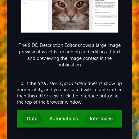
The SIDD Description Editor shows a large image
preview plus fields for adding and editing alt text
and previewing the image context in the
publication.
Tip: If the
SIDD Description Editor
doesn't show up
immediately, and you are faced with a table rather
than this editor view, click the Interface button at
the top of the browser window.