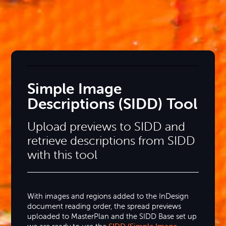
Simple Image
Descriptions (SIDD) Tool
Upload previews to SIDD and
retrieve descriptions from SIDD
with this tool
With images and regions added to the InDesign
document reading order, the spread previews
uploaded to MasterPlan and the SIDD Base set up