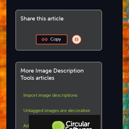
Share this article
Copy
More Image Description
Tools articles
Import image descriptions
Untagged images are decorative
Add / update image descriptions