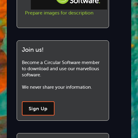
Prepare images for description
Step-by-step Tutorials
Knowledge Base
Join us!
Become a Circular Software member
to download and use our marvellous
software.
We never share your information.
Sign Up