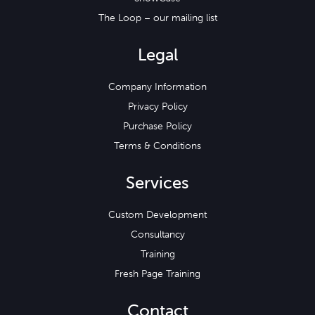
The Loop – our mailing list
Legal
Company Information
Privacy Policy
Purchase Policy
Terms & Conditions
Services
Custom Development
Consultancy
Training
Fresh Page Training
Contact