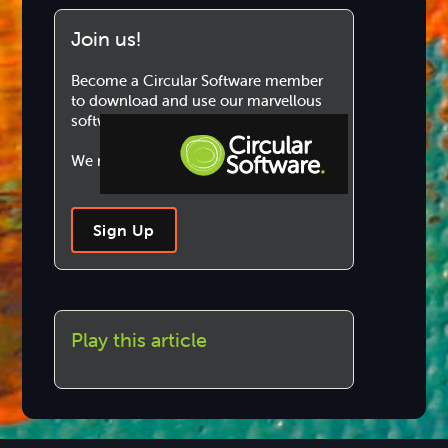
Join us!
Become a Circular Software member
to download and use our marvellous
software.
We never share your information.
Step-by-step Tutorials
Sign Up
Knowledge Base
Play this article