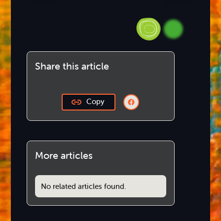
Share this article
Copy
More articles
No related articles found.