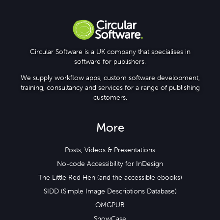
Circular Software is a UK company that specialises in
software for publishers.
We supply workflow apps, custom software development,
training, consultancy and services for a range of publishing
customers.
More
Posts, Videos & Presentations
No-code Accessibility for InDesign
The Little Red Hen (and the accessible ebooks)
SIDD (Simple Image Descriptions Database)
OMGPUB
ShowCase