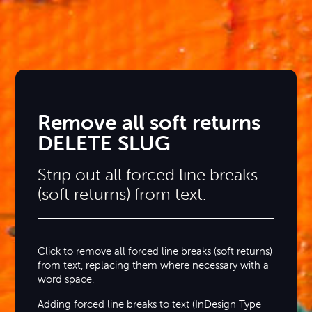
Remove all soft returns
DELETE SLUG
Strip out all forced line breaks
(soft returns) from text.
Click to remove all forced line breaks (soft returns)
from text, replacing them where necessary with a
word space.
Adding forced line breaks to text (InDesign Type