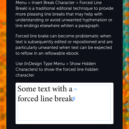
Menu > Insert Break Character > Forced Line
Break) is a traditional editorial technique to provide
more pleasing line breaks that may help with
understanding or avoid unwanted hyphenation or
line endings elsewhere whiten a paragraph.
Forced line brake can become problematic when
text is subsequently edited or repositioned and are
particularly unwanted when text can be expected
to reflow in an reflowable ebook.
Use (InDesign Type Menu > Show Hidden
Characters) to show the forced line hidden
character.