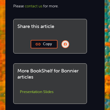
Please
contact us
for more.
Share this article
Copy
More BookShelf for Bonnier
articles
Presentation Slides