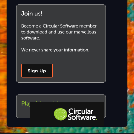
Join us!
Become a Circular Software member
to download and use our marvellous
software.
We never share your information.
Sign Up
Play this article
Step-by-step Tutorials