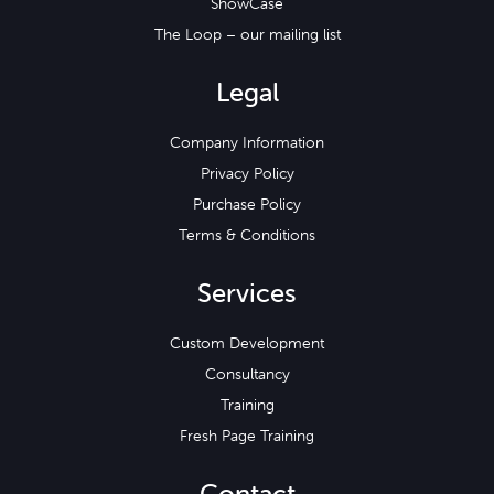
ShowCase
The Loop – our mailing list
Legal
Company Information
Privacy Policy
Purchase Policy
Terms & Conditions
Services
Custom Development
Consultancy
Training
Fresh Page Training
Contact