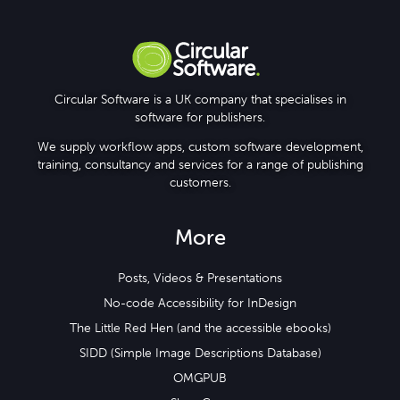
Knowledge Base
Circular Software is a UK company that specialises in
software for publishers.
We supply workflow apps, custom software development,
training, consultancy and services for a range of publishing
customers.
More
Posts, Videos & Presentations
No-code Accessibility for InDesign
The Little Red Hen (and the accessible ebooks)
SIDD (Simple Image Descriptions Database)
OMGPUB