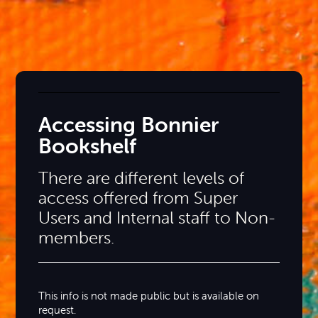
Accessing Bonnier
Bookshelf
There are different levels of
access offered from Super
Users and Internal staff to Non-
members.
This info is not made public but is available on
request.