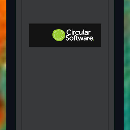
Step-by-step Tutorials
Knowledge Base