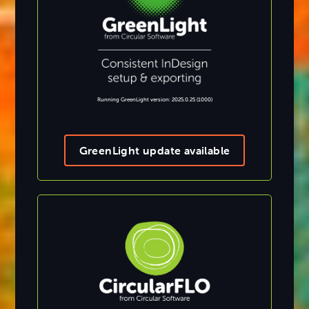
Running GreenLight version: 2025.0.25 (1000)
GreenLight update available