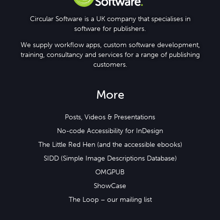
Circular Software is a UK company that specialises in
software for publishers.
We supply workflow apps, custom software development,
training, consultancy and services for a range of publishing
customers.
More
Posts, Videos & Presentations
No-code Accessibility for InDesign
The Little Red Hen (and the accessible ebooks)
SIDD (Simple Image Descriptions Database)
OMGPUB
ShowCase
The Loop – our mailing list