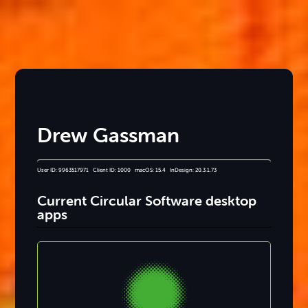
Drew Gassman
User ID: 9963517971 Client ID: 1000 macOS: 15.4 InDesign: 20.3.1.73
Current Circular Software desktop
apps