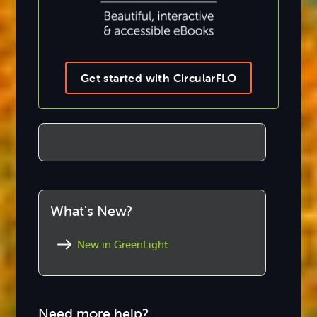
Get started with CircularFLO
What's New?
New in GreenLight
Need more help?