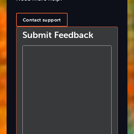
Contact support
Submit Feedback