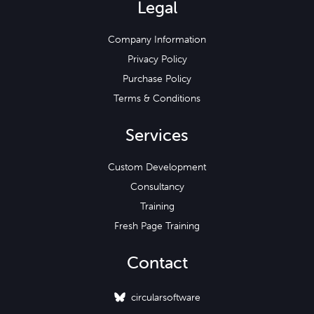
Legal
Company Information
Privacy Policy
Purchase Policy
Terms & Conditions
Services
Custom Development
Consultancy
Training
Fresh Page Training
Contact
circularsoftware