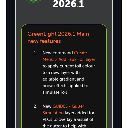
2026
1
.
GreenLight 2026.1 Main
new features
New command
Create
Menu > Add Faux Foil layer
to apply current foil colour
to a new layer with
editable gradient and
noise effects applied to
simulate foil
New
GUIDES - Gutter
Simulation
layer added for
PLCs to overlay a visual of
the gutter to help with