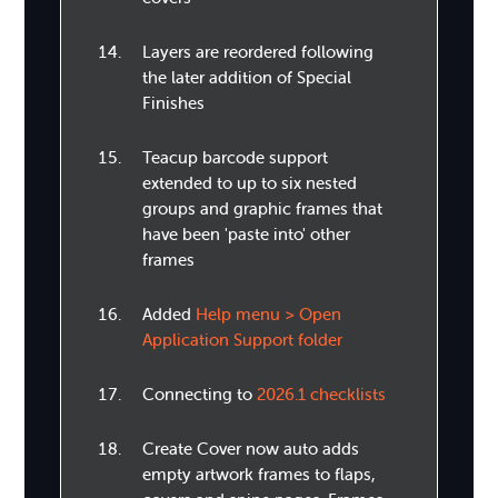
Layers are reordered following
the later addition of Special
Finishes
Teacup barcode support
extended to up to six nested
groups and graphic frames that
have been 'paste into' other
frames
Added
Help menu > Open
Application Support folder
Connecting to
2026.1 checklists
Create Cover now auto adds
empty artwork frames to flaps,