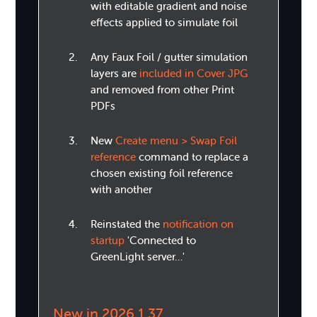
with editable gradient and noise
effects applied to simulate foil
Any Faux Foil / gutter simulation
layers are
included in Cover JPG
and removed from other Print
PDFs
New
Create menu > Swap Foil
reference
command to replace a
chosen existing foil reference
with another
Reinstated the
notification on
startup
'Connected to
GreenLight server…'
New in 2026.1.37