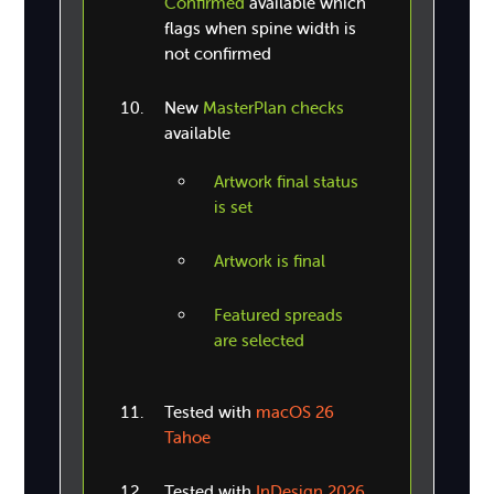
Confirmed
available which
flags when spine width is
not confirmed
New
MasterPlan checks
available
Artwork final status
is set
Artwork is final
Featured spreads
are selected
Tested with
macOS 26
Tahoe
Tested with
InDesign 2026