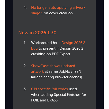
No longer auto applying artwork
stage 1
on cover creation
New in 2026.1.30
Workaround for
InDesign 2026.2
bug
to prevent InDesign 2026.2
crashing on PDF Export
ShowCase shows updated
artwork
at same JobNo / ISBN
(after clearing browser caches)
CPI specific foil codes
used
when adding Special Finishes for
FOIL and BRASS