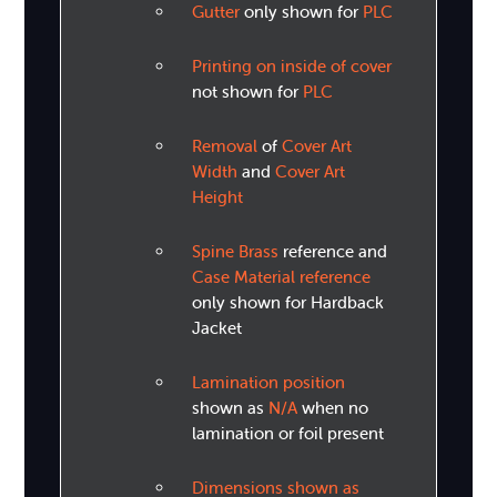
Gutter
only shown for
PLC
Printing on inside of cover
not shown for
PLC
Removal
of
Cover Art
Width
and
Cover Art
Height
Spine Brass
reference and
Case Material reference
only shown for Hardback
Jacket
Lamination position
shown as
N/A
when no
lamination or foil present
Dimensions shown as