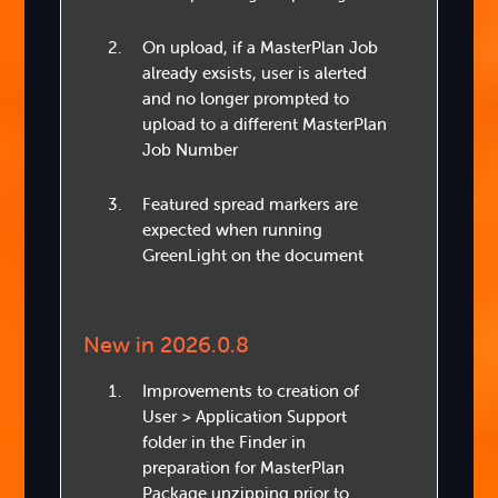
On upload, if a MasterPlan Job
already exsists, user is alerted
and no longer prompted to
upload to a different MasterPlan
Job Number
Featured spread markers are
expected when running
GreenLight on the document
New in 2026.0.8
Improvements to creation of
User > Application Support
folder in the Finder in
preparation for MasterPlan
Package unzipping prior to