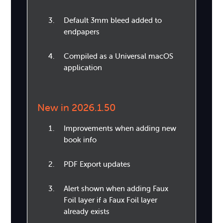
Default 3mm bleed added to
endpapers
Compiled as a Universal macOS
application
New in 2026.1.50
Improvements when adding new
book info
PDF Export updates
Alert shown when adding Faux
Foil layer if a Faux Foil layer
already exists