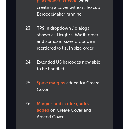
placeholder barcode
when
creating a cover without Teacup
BarcodeMaker running
TPS in dropdown / dialogs
shown as Height × Width order
and standard sizes dropdown
reordered to list in size order
Extended US barcodes now able
to be handled
Spine margins
added for Create
Cover
Margins and centre guides
added
on Create Cover and
Amend Cover