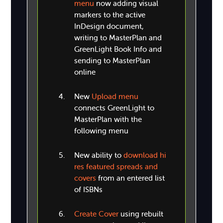
menu
now adding visual
markers to the active
InDesign document,
writing to MasterPlan and
GreenLight Book Info and
sending to MasterPlan
online
New
Upload menu
connects GreenLight to
MasterPlan with the
following menu
New ability to
download hi
res featured spreads and
covers
from an entered list
of ISBNs
Create Cover
using rebuilt