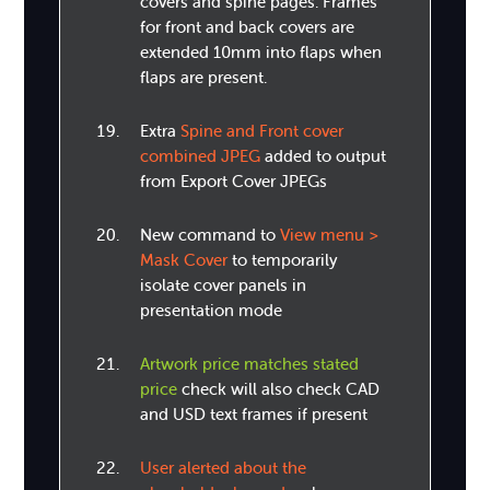
covers and spine pages. Frames
for front and back covers are
extended 10mm into flaps when
flaps are present.
Extra
Spine and Front cover
combined JPEG
added to output
from Export Cover JPEGs
New command to
View menu >
Mask Cover
to temporarily
isolate cover panels in
presentation mode
Artwork price matches stated
price
check will also check CAD
and USD text frames if present
User alerted about the