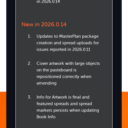
in 2026.0.14
New in 2026.0.14
Updates to MasterPlan package
creation and spread uploads for
issues reported in 2026.0.11
Cover artwork with large objects
on the pasteboard is
repositioned correctly when
amending
Info for Artwork is final and
featured spreads and spread
markers persists when updating
Book Info