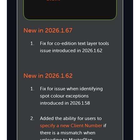
New in 2026.1.67
Fix for co-edition text layer tools
issue introduced in 2026.1.62
New in 2026.1.62
Fix for issue when identifying
spot colour exceptions
introduced in 2026.1.58
Added the ability for users to
specify a new Client Number
if
there is a mismatch when
uploading to MasterPlan