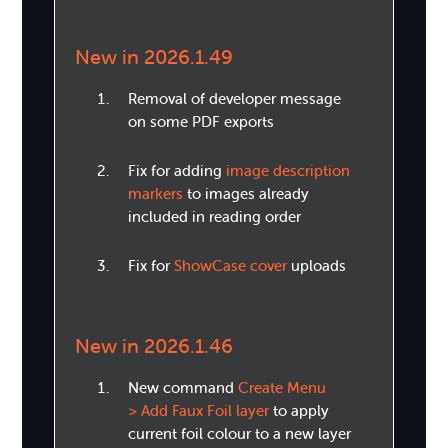
New in 2026.1.49
Removal of developer message
on some PDF exports
Fix for adding
image description
markers
to images already
included in reading order
Fix for
ShowCase cover
uploads
New in 2026.1.46
New command
Create Menu
> Add Faux Foil layer
to apply
current foil colour to a new layer