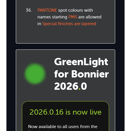
PANTONE
spot colours with
names starting
PMS
are allowed
in
Special finishes are layered
GreenLight
for Bonnier
2026
0
.
2026.0.16 is now live
Now available to all users from the