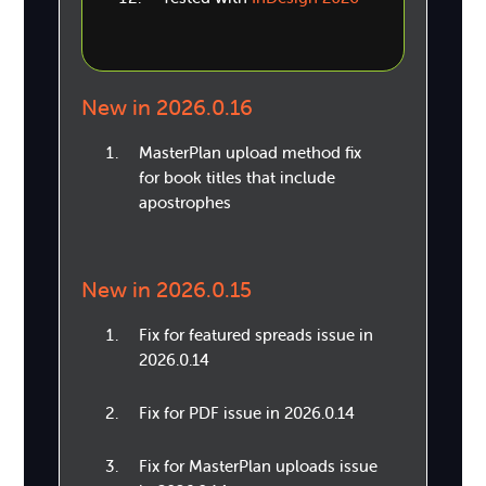
New in 2026.0.16
MasterPlan upload method fix
for book titles that include
apostrophes
New in 2026.0.15
Fix for featured spreads issue in
2026.0.14
Fix for PDF issue in 2026.0.14
Fix for MasterPlan uploads issue