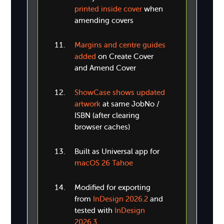
printed inside cover
when
amending covers
Margins and centre guides
added
on Create Cover
and Amend Cover
ShowCase shows updated
artwork
at same JobNo /
ISBN (after clearing
browser caches)
Built as Universal app for
macOS 26 Tahoe
Modified for exporting
from
InDesign 2026.2
and
tested with
InDesign
2026.3