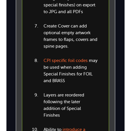
special finishes) on export
to JPG and all PDFs
Create Cover can add
optional empty artwork
frames to flaps, covers and
spine pages.
CPI specific foil codes
may
be used when adding
Special Finishes for FOIL
and BRASS
Layers are reordered
following the later
addition of Special
Finishes
Ability to
introduce a