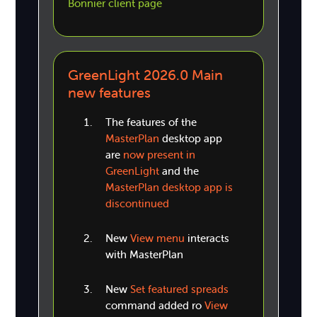
Bonnier client page
GreenLight 2026.0 Main
new features
The features of the
MasterPlan
desktop app
are
now present in
GreenLight
and the
MasterPlan desktop app is
discontinued
New
View menu
interacts
with MasterPlan
New
Set featured spreads
command added ro
View