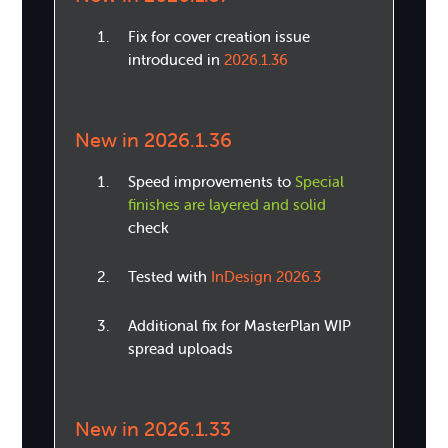
Fix for cover creation issue
introduced in
2026.1.36
New in 2026.1.36
Speed improvements to
Special
finishes are layered and solid
check
Tested with
InDesign 2026.3
Additional fix for MasterPlan WIP
spread uploads
New in 2026.1.33