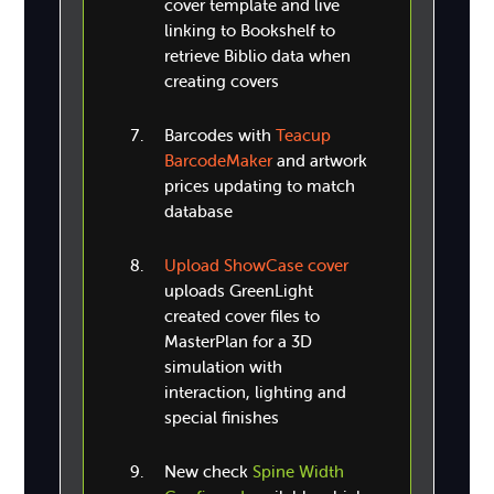
cover template and live
linking to Bookshelf to
retrieve Biblio data when
creating covers
Barcodes with
Teacup
BarcodeMaker
and artwork
prices updating to match
database
Upload ShowCase cover
uploads GreenLight
created cover files to
MasterPlan for a 3D
simulation with
interaction, lighting and
special finishes
New check
Spine Width