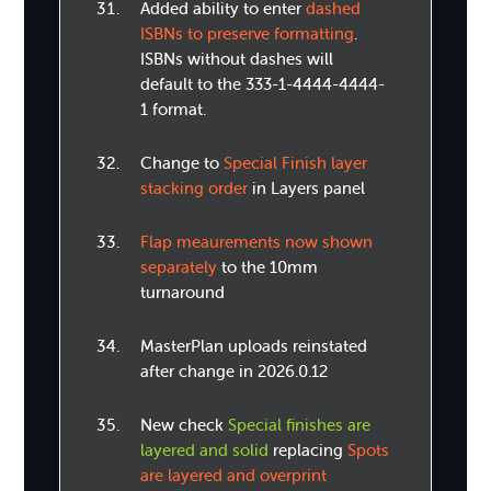
Added ability to enter
dashed
ISBNs to preserve formatting
.
ISBNs without dashes will
default to the 333-1-4444-4444-
1 format.
Change to
Special Finish layer
stacking order
in Layers panel
Flap meaurements now shown
separately
to the 10mm
turnaround
MasterPlan uploads reinstated
after change in 2026.0.12
New check
Special finishes are
layered and solid
replacing
Spots
are layered and overprint