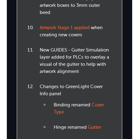
artwork boxes to 3mm outer
beed
Artwork Stage 1 applied
when
creating new covers
New GUIDES - Gutter Simulation
layer added for PLCs to overlay a
visual of the gutter to help with
artwork alignment
Changes to GreenLight Cover
Info panel
Binding renamed
Cover
Type
Hinge renamed
Gutter