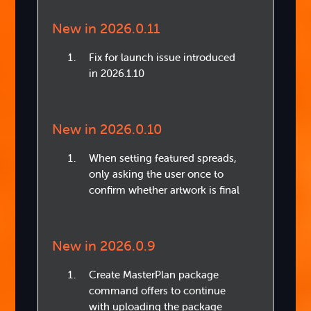
New in 2026.0.11
Fix for launch issue introduced
in 2026.1.10
New in 2026.0.10
When setting featured spreads,
only asking the user once to
confirm whether artwork is final
New in 2026.0.9
Create MasterPlan package
command offers to continue
with uploading the package