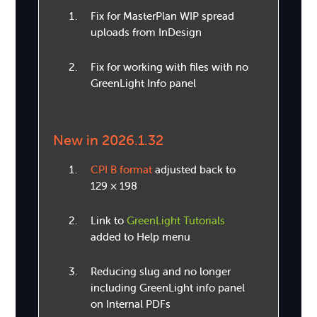
Fix for MasterPlan WIP spread
uploads from InDesign
Fix for working with files with no
GreenLight Info panel
New in 2026.1.32
CPI B format
adjusted back to
129 × 198
Link to
GreenLight Tutorials
added to Help menu
Reducing slug and no longer
including GreenLight info panel
on Internal PDFs