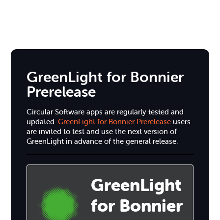
GreenLight for Bonnier
Prerelease
Circular Software apps are regularly tested and
updated.
GreenLight for Bonnier Prerelease
users
are invited to test and use the next version of
GreenLight in advance of the general release.
GreenLight
for Bonnier