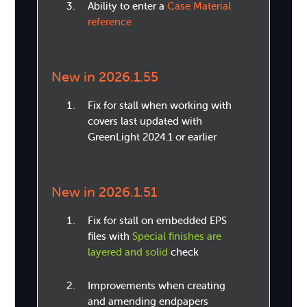
Ability to enter a
Case Material
reference
New in 2026.1.55
Fix for stall when working with
covers last updated with
GreenLight 2024.1 or earlier
New in 2026.1.51
Fix for stall on embedded EPS
files with
Special finishes are
layered and solid
check
Improvements when creating
and amending endpapers