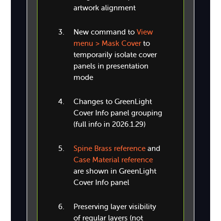
artwork alignment
New command to
View
menu > Mask Cover
to
temporarily isolate cover
panels in presentation
mode
Changes to GreenLight
Cover Info panel grouping
(full info in 2026.1.29)
Spine Brass reference
and
Case Material reference
are shown in GreenLight
Cover Info panel
Preserving layer visibility
of regular layers (not