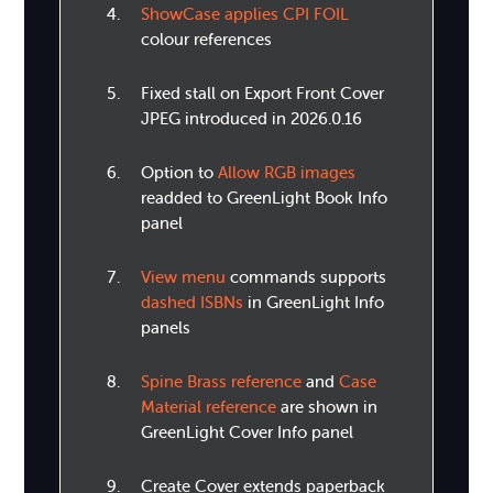
ShowCase applies CPI FOIL
colour references
Fixed stall on Export Front Cover
JPEG introduced in 2026.0.16
Option to
Allow RGB images
readded to GreenLight Book Info
panel
View menu
commands supports
dashed ISBNs
in GreenLight Info
panels
Spine Brass reference
and
Case
Material reference
are shown in
GreenLight Cover Info panel
Create Cover extends paperback