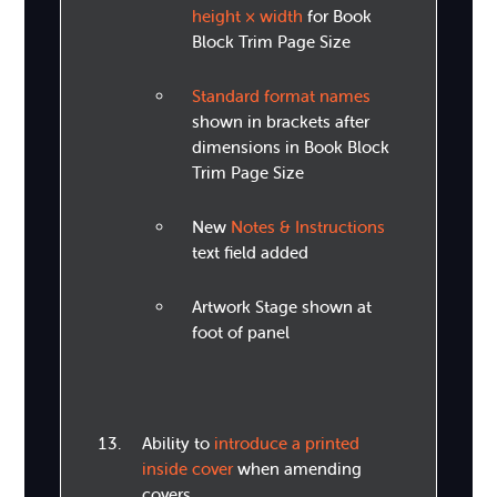
height × width
for Book
Block Trim Page Size
Standard format names
shown in brackets after
dimensions in Book Block
Trim Page Size
New
Notes & Instructions
text field added
Artwork Stage shown at
foot of panel
Ability to
introduce a printed
inside cover
when amending
covers