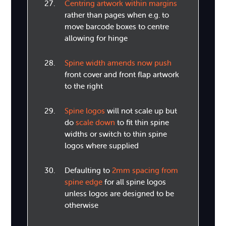
Centring artwork within margins
rather than pages when e.g. to
move barcode boxes to centre
allowing for hinge
Spine width amends now push
front cover and front flap artwork
to the right
Spine logos
will not scale up but
do
scale down
to fit thin spine
widths or switch to thin spine
logos where supplied
Defaulting to
2mm spacing from
spine edge
for all spine logos
unless logos are designed to be
otherwise