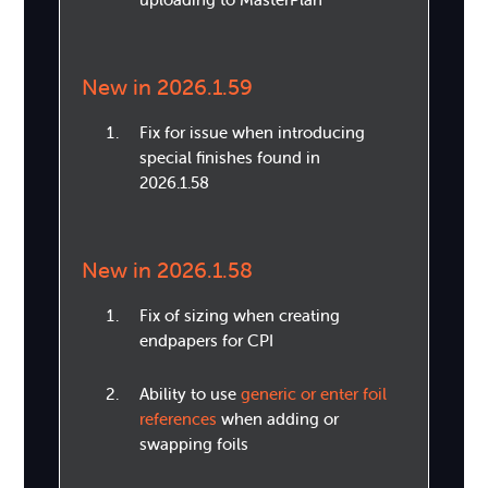
New in 2026.1.59
Fix for issue when introducing
special finishes found in
2026.1.58
New in 2026.1.58
Fix of sizing when creating
endpapers for CPI
Ability to use
generic or enter foil
references
when adding or
swapping foils