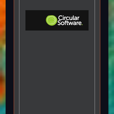
Step-by-step Tutorials
Knowledge Base