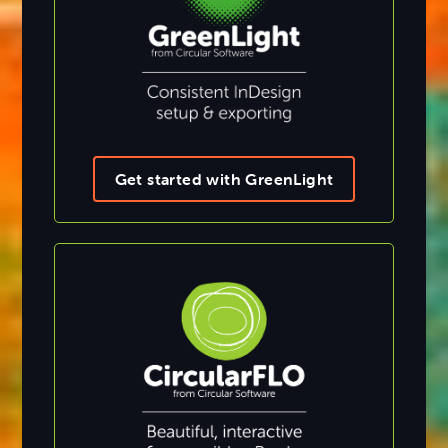
Get started with GreenLight