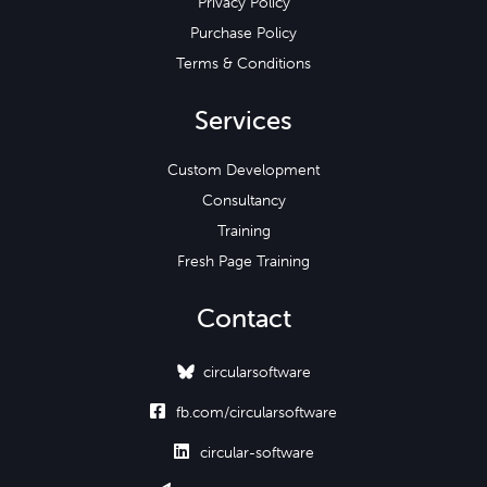
Privacy Policy
Purchase Policy
Terms & Conditions
Services
Custom Development
Consultancy
Training
Fresh Page Training
Contact
circularsoftware

fb.com/circularsoftware

circular-software