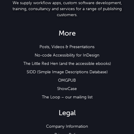
We supply workflow apps, custom software development,
training, consultancy and services for a range of publishing
customers.
More
Posts, Videos & Presentations
No-code Accessibility for InDesign
The Little Red Hen (and the accessible ebooks)
SIDD (Simple Image Descriptions Database)
OMGPUB
ShowCase
The Loop – our mailing list
Legal
Company Information