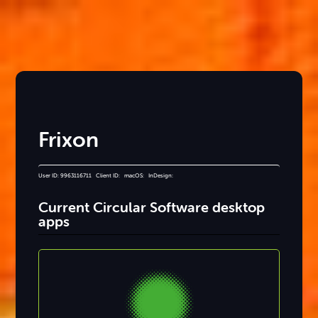
Frixon
User ID: 9963116711 Client ID: macOS: InDesign:
Current Circular Software desktop
apps