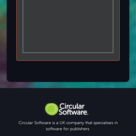
Circular Software is a UK company that specialises in
software for publishers.