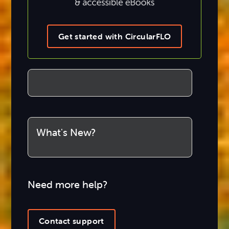
Get started with CircularFLO
What's New?
Need more help?
Contact support