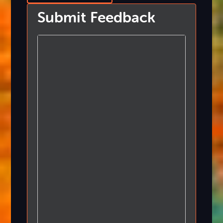
Submit Feedback