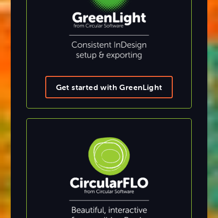
Get started with GreenLight