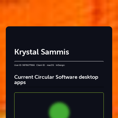
Krystal Sammis
User ID: 9876677966 Client ID: macOS: InDesign:
Current Circular Software desktop
apps