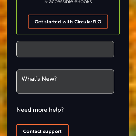
Get started with CircularFLO
What's New?
Need more help?
Contact support