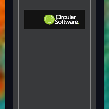
Step-by-step Tutorials
Knowledge Base