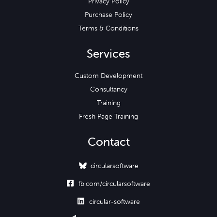
Privacy Policy
Purchase Policy
Terms & Conditions
Services
Custom Development
Consultancy
Training
Fresh Page Training
Contact
circularsoftware

fb.com/circularsoftware

circular-software