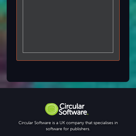
Circular Software is a UK company that specialises in
software for publishers.