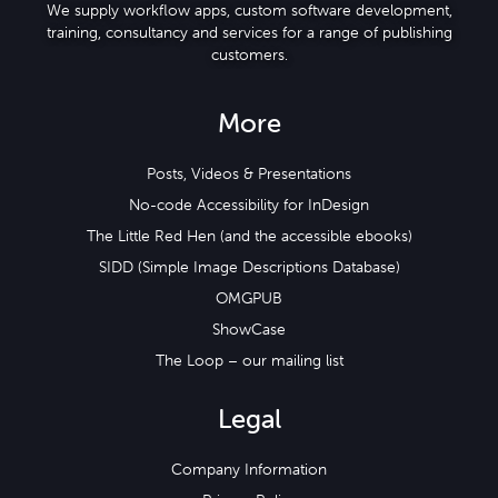
We supply workflow apps, custom software development,
training, consultancy and services for a range of publishing
customers.
More
Posts, Videos & Presentations
No-code Accessibility for InDesign
The Little Red Hen (and the accessible ebooks)
SIDD (Simple Image Descriptions Database)
OMGPUB
ShowCase
The Loop – our mailing list
Legal
Company Information