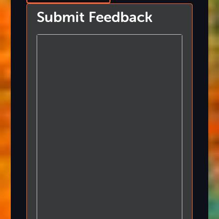
Submit Feedback