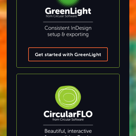
Get started with GreenLight