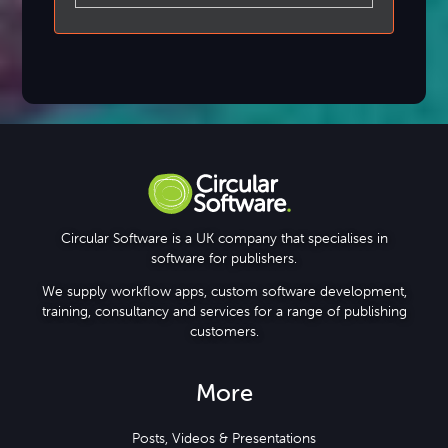
Circular Software is a UK company that specialises in
software for publishers.
We supply workflow apps, custom software development,
training, consultancy and services for a range of publishing
customers.
More
Posts, Videos & Presentations