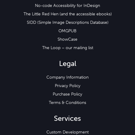
No-code Accessibility for InDesign
The Little Red Hen (and the accessible ebooks)
SIDD (Simple Image Descriptions Database)
OMGPUB
ShowCase
The Loop – our mailing list
Legal
Company Information
Privacy Policy
Purchase Policy
Terms & Conditions
Services
Custom Development