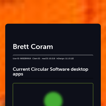
Brett Coram
User ID: 9855399919 Client ID: macOS: 10.15.8 InDesign: 11.1.0.122
Current Circular Software desktop
apps