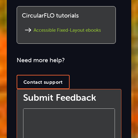
CircularFLO tutorials
Accessible Fixed-Layout ebooks
Need more help?
Contact support
Submit Feedback