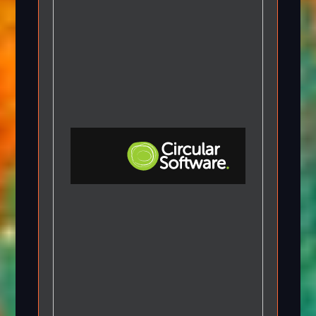
Step-by-step Tutorials
Knowledge Base