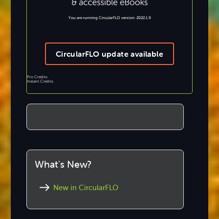
You are running CircularFLO version: 2022.1.9
CircularFLO update available
Pro Credits:
Instant Credits:
What's New?
New in CircularFLO