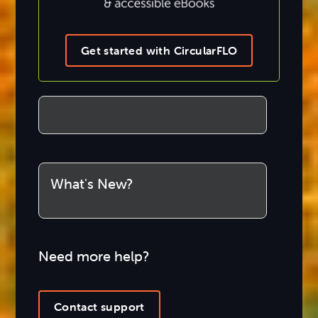
Get started with CircularFLO
What's New?
Need more help?
Contact support