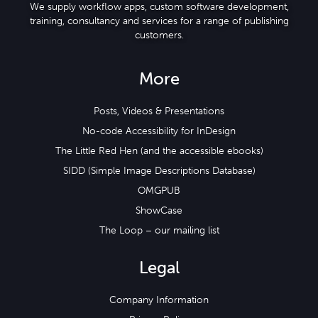
We supply workflow apps, custom software development,
training, consultancy and services for a range of publishing
customers.
More
Posts, Videos & Presentations
No-code Accessibility for InDesign
The Little Red Hen (and the accessible ebooks)
SIDD (Simple Image Descriptions Database)
OMGPUB
ShowCase
The Loop – our mailing list
Legal
Company Information