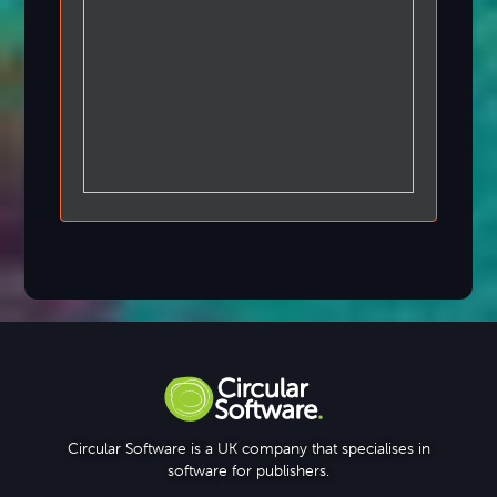
Circular Software is a UK company that specialises in
software for publishers.