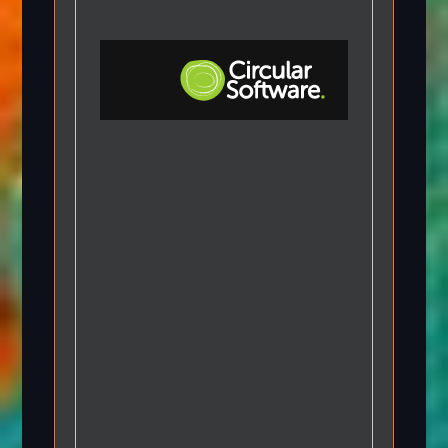
Step-by-step Tutorials
Knowledge Base