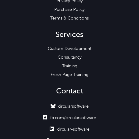
Privacy Policy
Purchase Policy
Terms & Conditions
Services
Custom Development
Consultancy
Training
Fresh Page Training
Contact
circularsoftware

fb.com/circularsoftware

circular-software