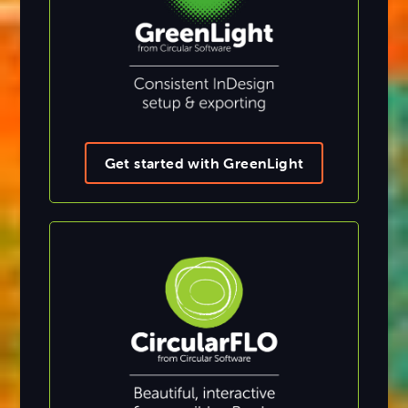
Get started with GreenLight