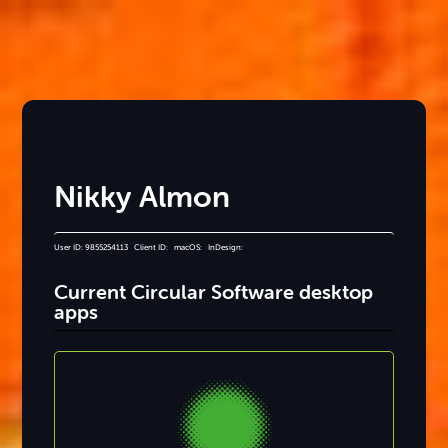
Nikky Almon
User ID: 9855254113 Client ID: macOS: InDesign:
Current Circular Software desktop
apps