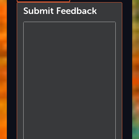
Submit Feedback