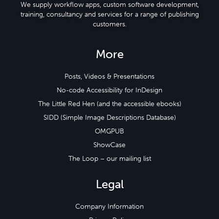
We supply workflow apps, custom software development,
training, consultancy and services for a range of publishing
customers.
More
Posts, Videos & Presentations
No-code Accessibility for InDesign
The Little Red Hen (and the accessible ebooks)
SIDD (Simple Image Descriptions Database)
OMGPUB
ShowCase
The Loop – our mailing list
Legal
Company Information