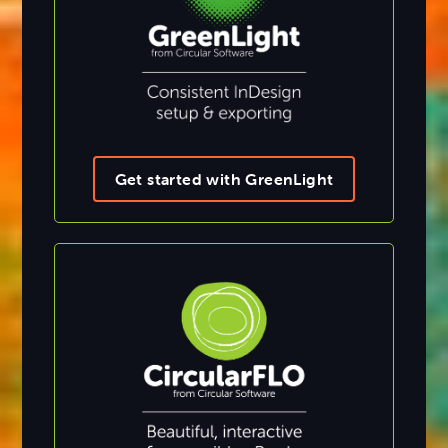
Get started with GreenLight