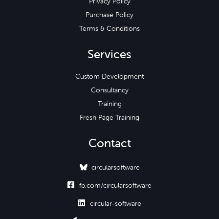
Privacy Policy
Purchase Policy
Terms & Conditions
Services
Custom Development
Consultancy
Training
Fresh Page Training
Contact
circularsoftware

fb.com/circularsoftware

circular-software