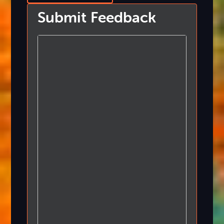
Submit Feedback