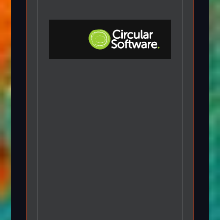
Step-by-step Tutorials
Knowledge Base