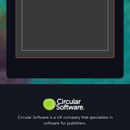
Circular Software is a UK company that specialises in
software for publishers.