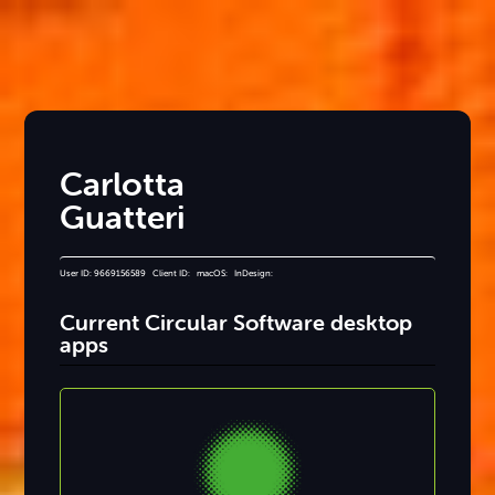
Carlotta
Guatteri
User ID: 9669156589 Client ID: macOS: InDesign:
Current Circular Software desktop
apps