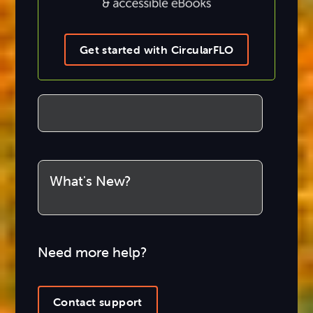
Get started with CircularFLO
What's New?
Need more help?
Contact support