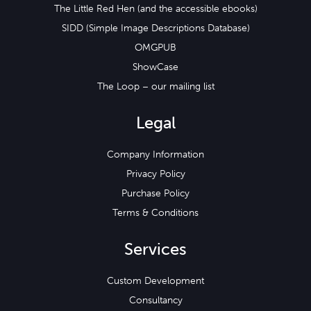
The Little Red Hen (and the accessible ebooks)
SIDD (Simple Image Descriptions Database)
OMGPUB
ShowCase
The Loop – our mailing list
Legal
Company Information
Privacy Policy
Purchase Policy
Terms & Conditions
Services
Custom Development
Consultancy