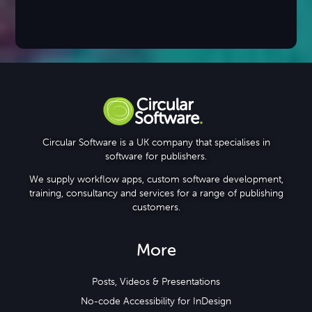
Circular Software is a UK company that specialises in
software for publishers.
We supply workflow apps, custom software development,
training, consultancy and services for a range of publishing
customers.
More
Posts, Videos & Presentations
No-code Accessibility for InDesign