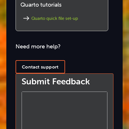
Quarto tutorials
Quarto quick file set-up
Need more help?
Contact support
Submit Feedback