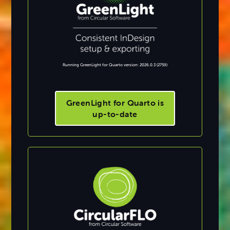
Running GreenLight for Quarto version: 2026.0.3 (2759)
GreenLight for Quarto is
up-to-date