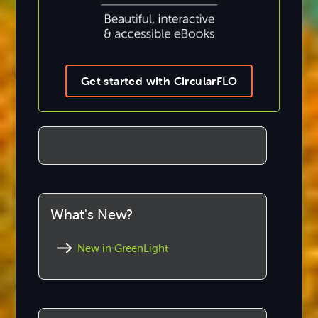
Get started with CircularFLO
What's New?
New in GreenLight