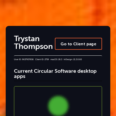
Trystan
Go to Client page
Thompson
User ID: 9637937656 Client ID: 2759 macOS: 26.3 InDesign: 21.3.0.60
Current Circular Software desktop
apps