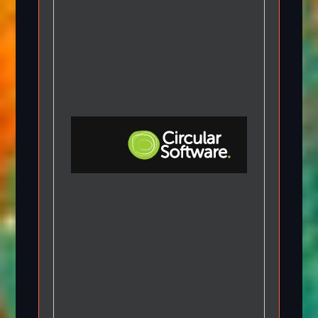
Step-by-step Tutorials
Knowledge Base