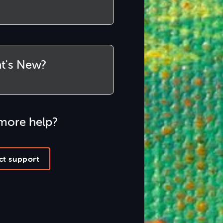
t's New?
more help?
ct support