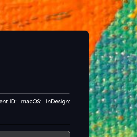
ient ID: macOS: InDesign: