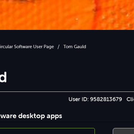
/
ircular Software User Page
Tom Gauld
d
User ID: 9582813679 Cl
ftware desktop apps