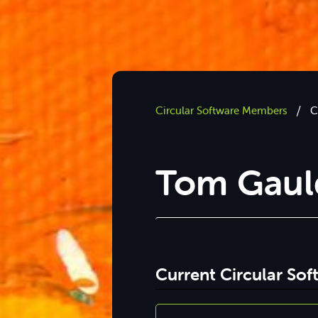
/
Circular Software Members
C
Tom Gaul
Current Circular So