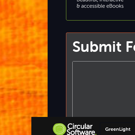
Submit 
GreenLight