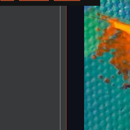
-step Tutorials
Knowledge Base