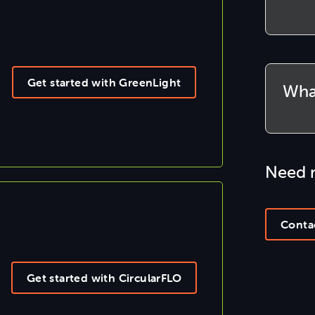
Get started with GreenLight
Wha
Need 
Conta
Get started with CircularFLO