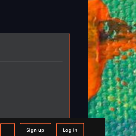
Sign up
Log in