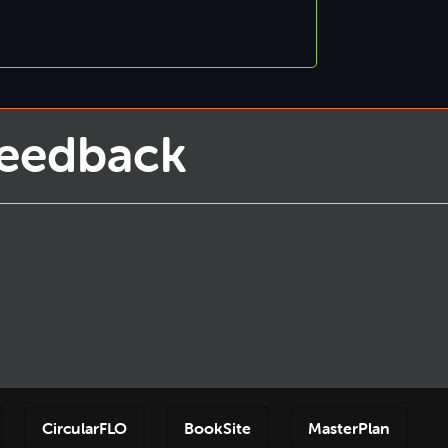
Feedback
CircularFLO
BookSite
MasterPlan