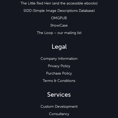
The Little Red Hen (and the accessible ebooks)
SIDD (Simple Image Descriptions Database)
OMGPUB
ShowCase
The Loop – our mailing list
Legal
Company Information
Privacy Policy
Purchase Policy
Terms & Conditions
Services
Custom Development
Consultancy