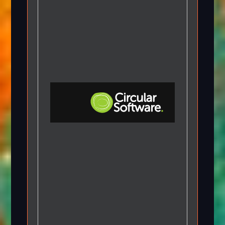
Step-by-step Tutorials
Knowledge Base