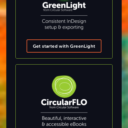
Get started with GreenLight