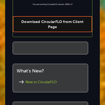
You are running CircularFLO version: 2024.1.4
Download CircularFLO from Client
Page
What's New?
New in CircularFLO