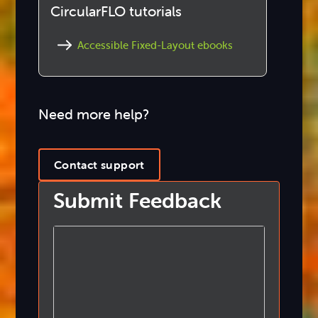
CircularFLO tutorials
Accessible Fixed-Layout ebooks
Need more help?
Contact support
Submit Feedback