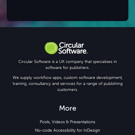
Circular Software is a UK company that specialises in
software for publishers.
We supply workflow apps, custom software development,
training, consultancy and services for a range of publishing
customers.
More
Posts, Videos & Presentations
No-code Accessibility for InDesign