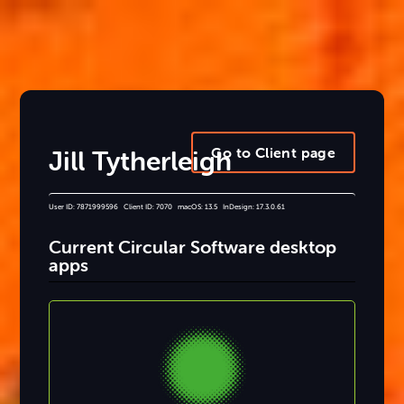
Go to Client page
Jill Tytherleigh
User ID: 7871999596 Client ID: 7070 macOS: 13.5 InDesign: 17.3.0.61
Current Circular Software desktop
apps