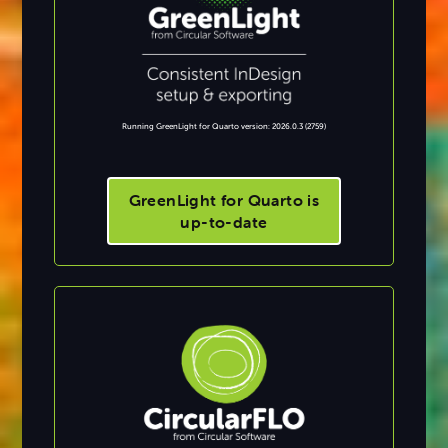
Running GreenLight for Quarto version: 2026.0.3 (2759)
GreenLight for Quarto is
up-to-date