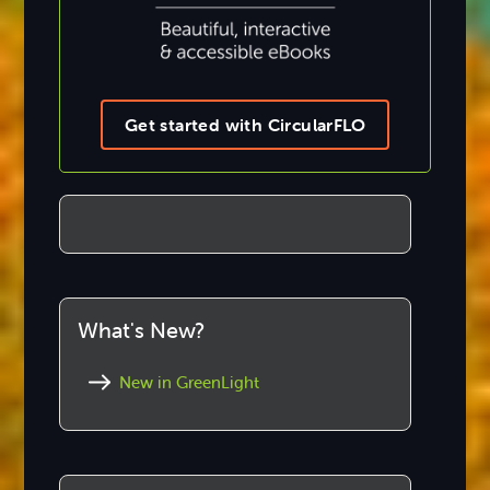
Get started with CircularFLO
What's New?
New in GreenLight