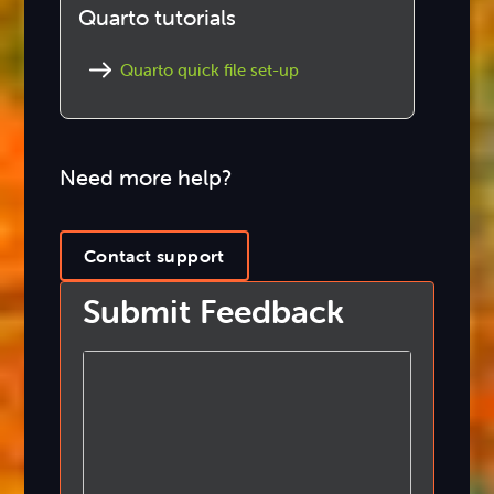
Quarto tutorials
Quarto quick file set-up
Need more help?
Contact support
Submit Feedback