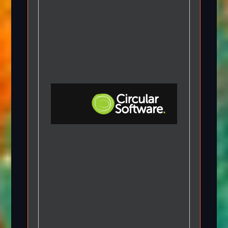
Step-by-step Tutorials
Knowledge Base