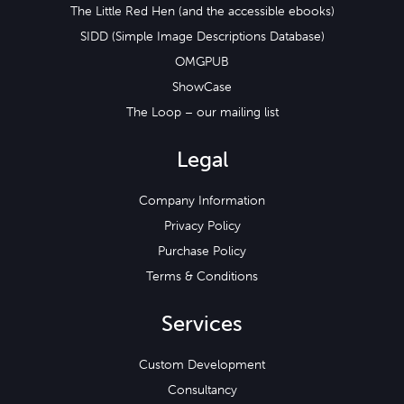
The Little Red Hen (and the accessible ebooks)
SIDD (Simple Image Descriptions Database)
OMGPUB
ShowCase
The Loop – our mailing list
Legal
Company Information
Privacy Policy
Purchase Policy
Terms & Conditions
Services
Custom Development
Consultancy