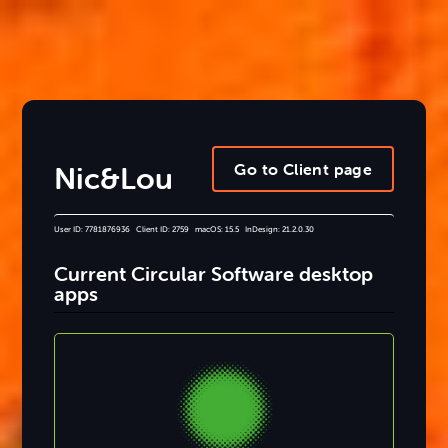
Go to Client page
Nic&Lou
User ID: 7781876936 Client ID: 2759 macOS: 15.5 InDesign: 21.2.0.30
Current Circular Software desktop
apps