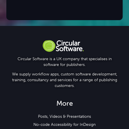
Circular Software is a UK company that specialises in
software for publishers.
We supply workflow apps, custom software development,
training, consultancy and services for a range of publishing
customers.
More
Posts, Videos & Presentations
No-code Accessibility for InDesign