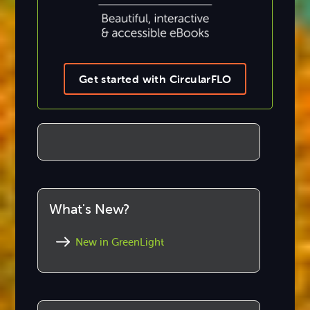
Get started with CircularFLO
What's New?
New in GreenLight