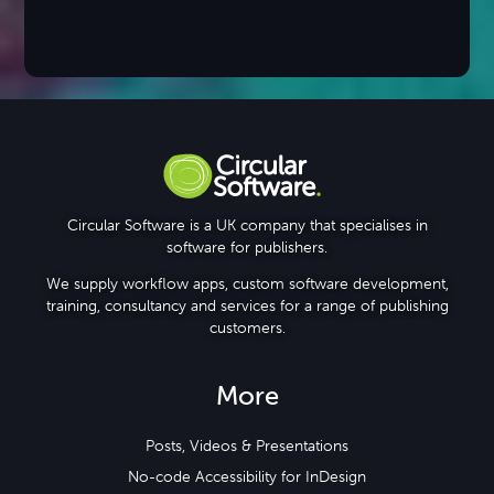
Circular Software is a UK company that specialises in
software for publishers.
We supply workflow apps, custom software development,
training, consultancy and services for a range of publishing
customers.
More
Posts, Videos & Presentations
No-code Accessibility for InDesign