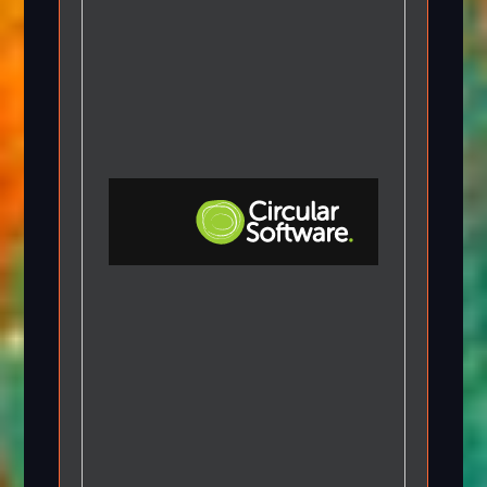
Step-by-step Tutorials
Knowledge Base