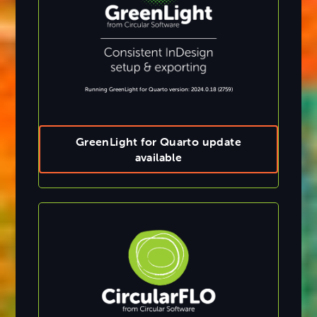
Running GreenLight for Quarto version: 2024.0.18 (2759)
GreenLight for Quarto update
available