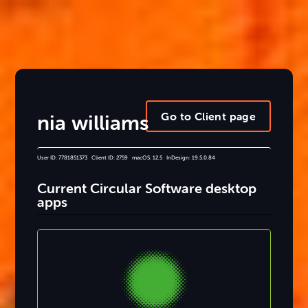
Go to Client page
nia williams
User ID: 7781851373 Client ID: 2759 macOS: 12.5 InDesign: 19.5.0.84
Current Circular Software desktop
apps