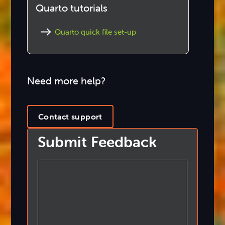
Quarto tutorials
Quarto quick file set-up
Need more help?
Contact support
Submit Feedback