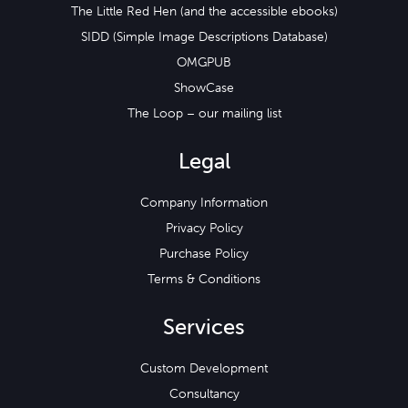
The Little Red Hen (and the accessible ebooks)
SIDD (Simple Image Descriptions Database)
OMGPUB
ShowCase
The Loop – our mailing list
Legal
Company Information
Privacy Policy
Purchase Policy
Terms & Conditions
Services
Custom Development
Consultancy