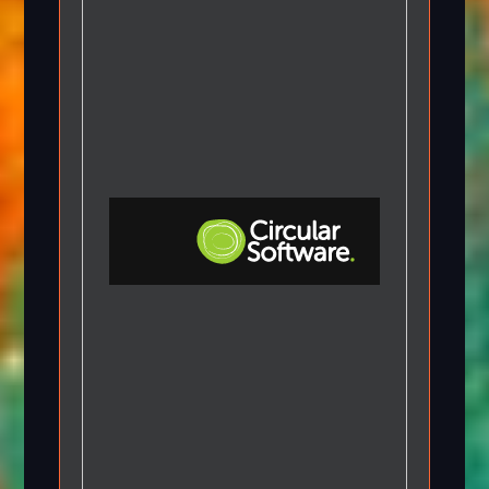
Step-by-step Tutorials
Knowledge Base