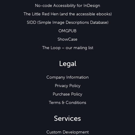
No-code Accessibility for InDesign
The Little Red Hen (and the accessible ebooks)
SIDD (Simple Image Descriptions Database)
OMGPUB
ShowCase
The Loop – our mailing list
Legal
Company Information
Privacy Policy
Purchase Policy
Terms & Conditions
Services
Custom Development