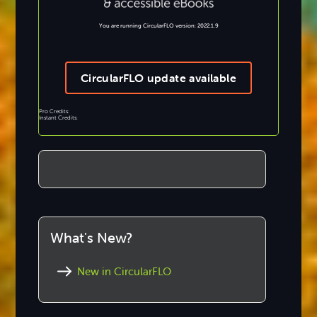
You are running CircularFLO version: 2022.1.9
CircularFLO update available
Pro Credits:
Instant Credits:
What's New?
New in CircularFLO