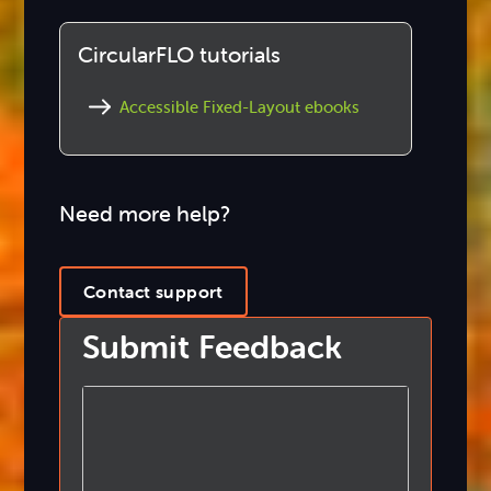
CircularFLO tutorials
Accessible Fixed-Layout ebooks
Need more help?
Contact support
Submit Feedback