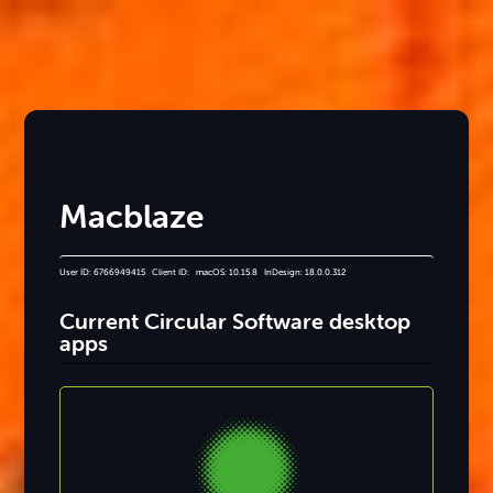
Macblaze
User ID: 6766949415 Client ID: macOS: 10.15.8 InDesign: 18.0.0.312
Current Circular Software desktop
apps