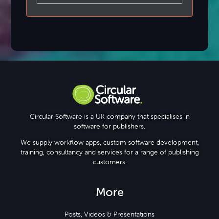
Circular Software is a UK company that specialises in
software for publishers.
We supply workflow apps, custom software development,
training, consultancy and services for a range of publishing
customers.
More
Posts, Videos & Presentations