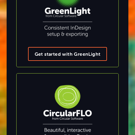
Get started with GreenLight