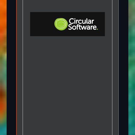
Step-by-step Tutorials
Knowledge Base