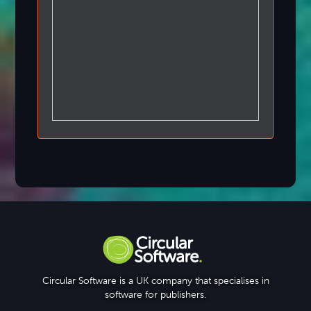
Circular Software is a UK company that specialises in
software for publishers.