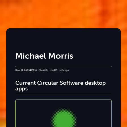
Michael Morris
User ID: 6663415136 Client ID: macOS: InDesign:
Current Circular Software desktop
apps