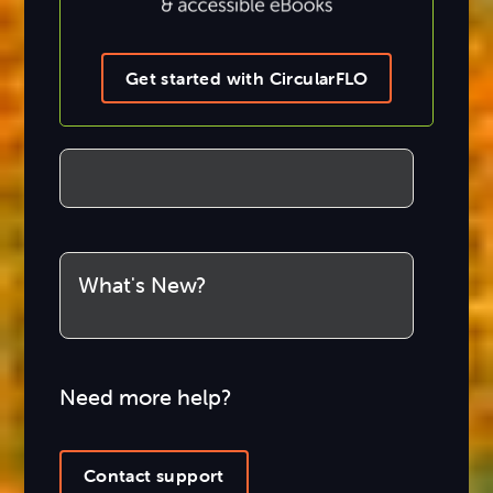
Get started with CircularFLO
What's New?
Need more help?
Contact support