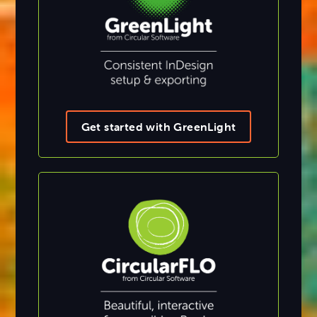
Get started with GreenLight