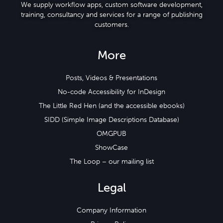
We supply workflow apps, custom software development,
training, consultancy and services for a range of publishing
customers.
More
Posts, Videos & Presentations
No-code Accessibility for InDesign
The Little Red Hen (and the accessible ebooks)
SIDD (Simple Image Descriptions Database)
OMGPUB
ShowCase
The Loop – our mailing list
Legal
Company Information