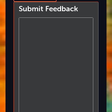
Submit Feedback