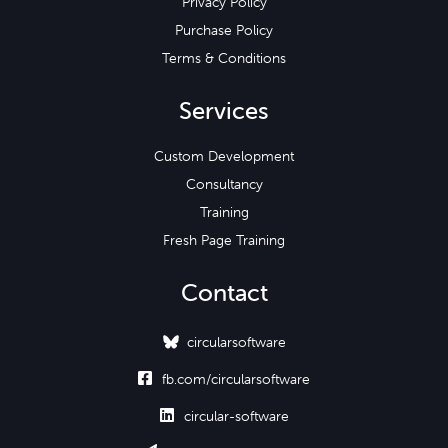
Privacy Policy
Purchase Policy
Terms & Conditions
Services
Custom Development
Consultancy
Training
Fresh Page Training
Contact
circularsoftware

fb.com/circularsoftware

circular-software