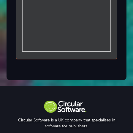
Circular Software is a UK company that specialises in
software for publishers.