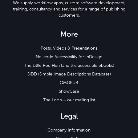
We supply workflow apps, custom software development,
training, consultancy and services for a range of publishing
customers.
More
Posts, Videos & Presentations
No-code Accessibility for InDesign
The Little Red Hen (and the accessible ebooks)
SIDD (Simple Image Descriptions Database)
OMGPUB
ShowCase
The Loop – our mailing list
Legal
Company Information