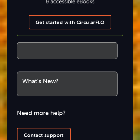
Get started with CircularFLO
What's New?
Need more help?
Contact support