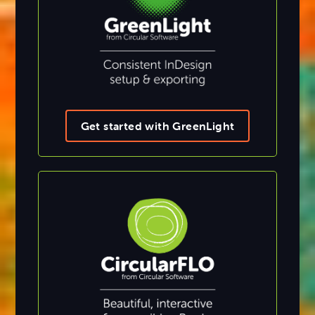
Get started with GreenLight