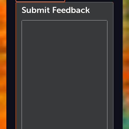
Submit Feedback