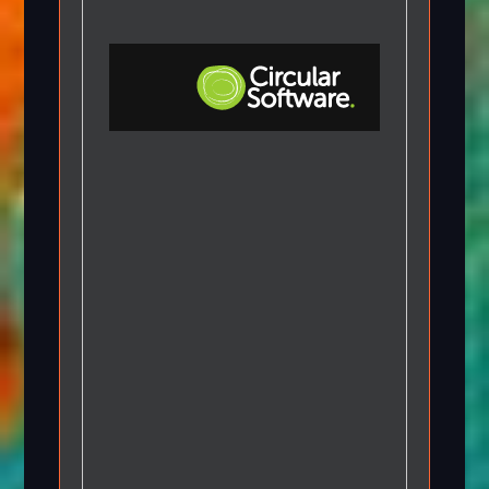
Step-by-step Tutorials
Knowledge Base