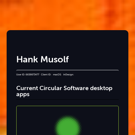
Hank Musolf
User ID: 6659873477 Client ID: macOS: InDesign:
Current Circular Software desktop
apps