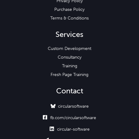
Privacy Policy
Purchase Policy
Terms & Conditions
Services
Custom Development
Consultancy
Training
Fresh Page Training
Contact
circularsoftware

fb.com/circularsoftware

circular-software