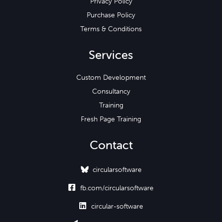
Privacy Policy
Purchase Policy
Terms & Conditions
Services
Custom Development
Consultancy
Training
Fresh Page Training
Contact
circularsoftware

fb.com/circularsoftware

circular-software