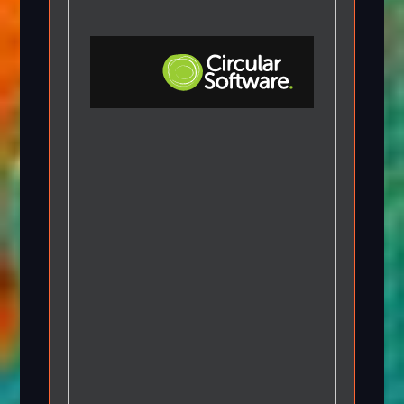
Step-by-step Tutorials
Knowledge Base