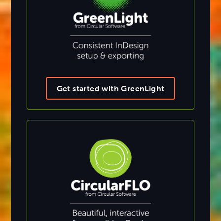
Get started with GreenLight