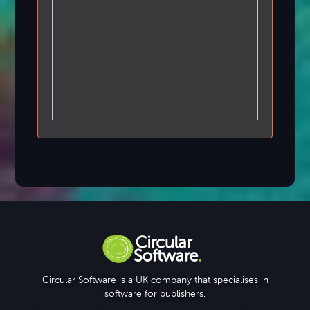
Circular Software is a UK company that specialises in
software for publishers.