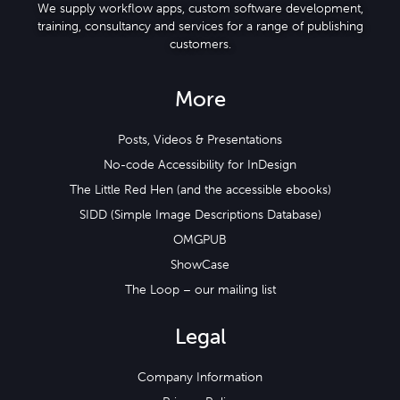
We supply workflow apps, custom software development,
training, consultancy and services for a range of publishing
customers.
More
Posts, Videos & Presentations
No-code Accessibility for InDesign
The Little Red Hen (and the accessible ebooks)
SIDD (Simple Image Descriptions Database)
OMGPUB
ShowCase
The Loop – our mailing list
Legal
Company Information