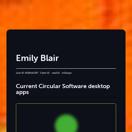
Emily Blair
User ID: 6659161297 Client ID: macOS: InDesign:
Current Circular Software desktop
apps