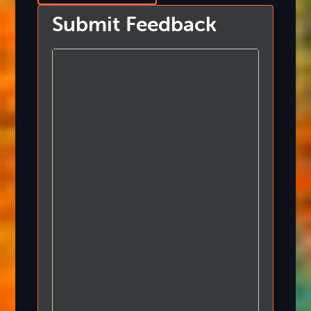
Submit Feedback