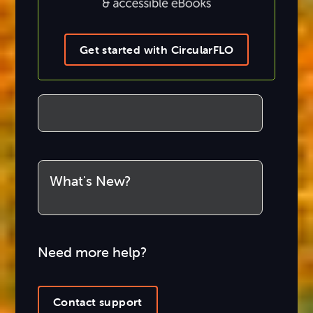
Get started with CircularFLO
What's New?
Need more help?
Contact support