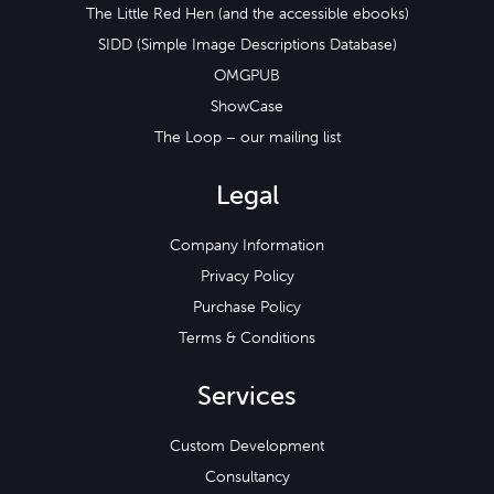
The Little Red Hen (and the accessible ebooks)
SIDD (Simple Image Descriptions Database)
OMGPUB
ShowCase
The Loop – our mailing list
Legal
Company Information
Privacy Policy
Purchase Policy
Terms & Conditions
Services
Custom Development
Consultancy