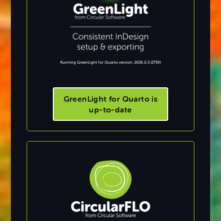
Running GreenLight for Quarto version: 2026.0.3 (2759)
GreenLight for Quarto is
up-to-date