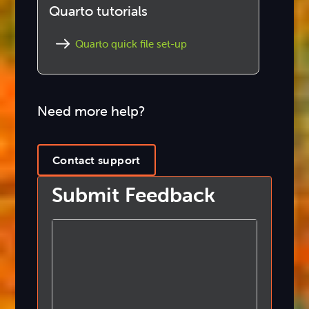
Quarto tutorials
Quarto quick file set-up
Need more help?
Contact support
Submit Feedback