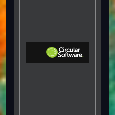
Step-by-step Tutorials
Knowledge Base