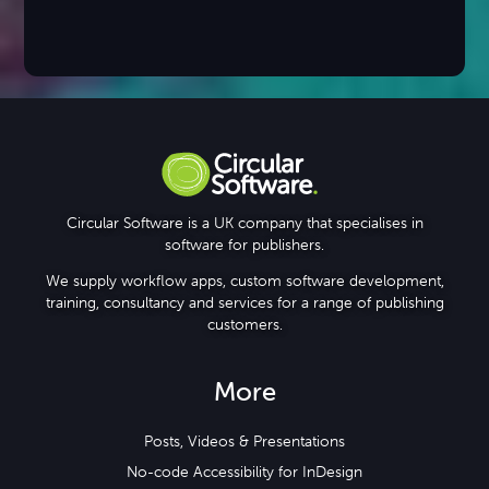
Circular Software is a UK company that specialises in
software for publishers.
We supply workflow apps, custom software development,
training, consultancy and services for a range of publishing
customers.
More
Posts, Videos & Presentations
No-code Accessibility for InDesign