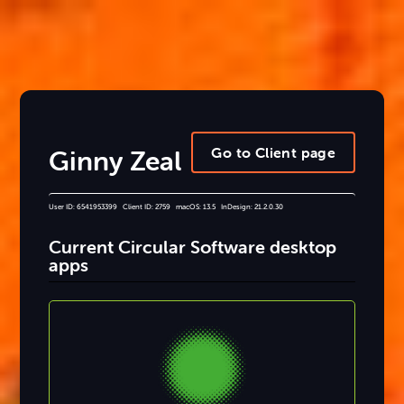
Go to Client page
Ginny Zeal
User ID: 6541953399 Client ID: 2759 macOS: 13.5 InDesign: 21.2.0.30
Current Circular Software desktop
apps