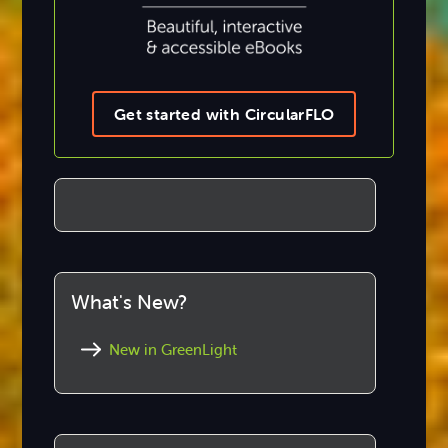
Get started with CircularFLO
What's New?
New in GreenLight