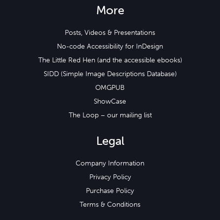
More
Posts, Videos & Presentations
No-code Accessibility for InDesign
The Little Red Hen (and the accessible ebooks)
SIDD (Simple Image Descriptions Database)
OMGPUB
ShowCase
The Loop – our mailing list
Legal
Company Information
Privacy Policy
Purchase Policy
Terms & Conditions