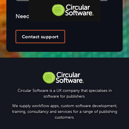
Need more help?
Step-by-step Tutorials
Knowledge Base
Contact support
Circular Software is a UK company that specialises in
software for publishers.
We supply workflow apps, custom software development,
training, consultancy and services for a range of publishing
customers.