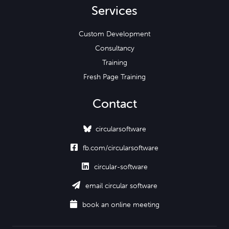
Services
Custom Development
Consultancy
Training
Fresh Page Training
Contact
circularsoftware

fb.com/circularsoftware

circular-software

email circular software

book an online meeting