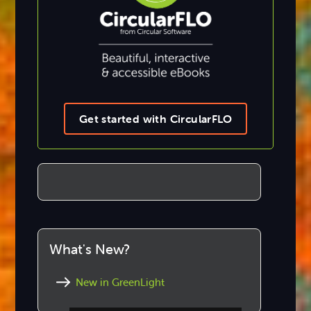
Get started with CircularFLO
What's New?
New in GreenLight