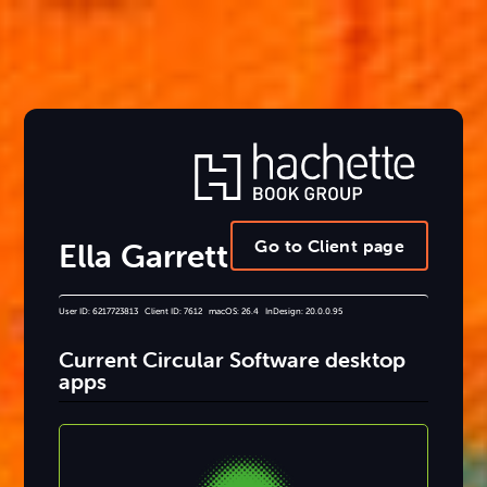
Go to Client page
Ella Garrett
User ID: 6217723813 Client ID: 7612 macOS: 26.4 InDesign: 20.0.0.95
Current Circular Software desktop
apps