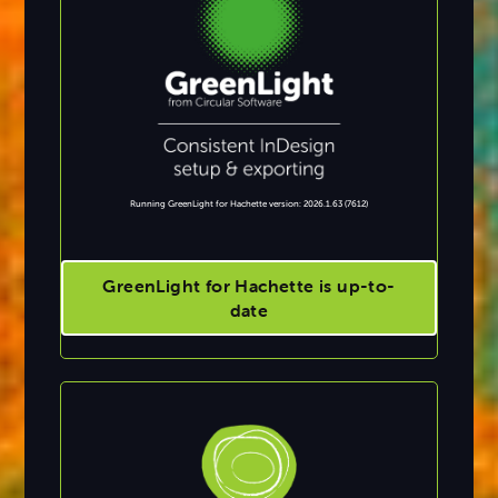
Running GreenLight for Hachette version: 2026.1.63 (7612)
GreenLight for Hachette is up-to-
date