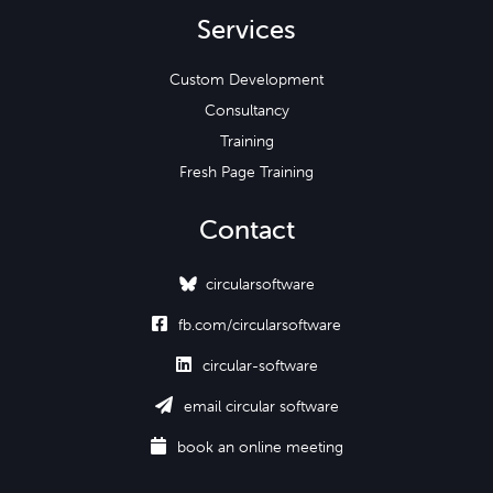
Services
Custom Development
Consultancy
Training
Fresh Page Training
Contact
circularsoftware

fb.com/circularsoftware

circular-software

email circular software

book an online meeting