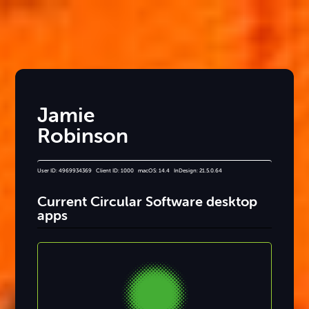
Jamie
Robinson
User ID: 4969934369 Client ID: 1000 macOS: 14.4 InDesign: 21.5.0.64
Current Circular Software desktop
apps