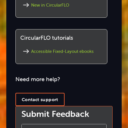
New in CircularFLO
CircularFLO tutorials
Accessible Fixed-Layout ebooks
Need more help?
Contact support
Submit Feedback