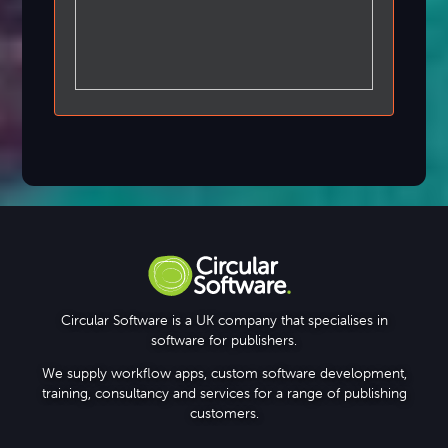
Circular Software is a UK company that specialises in
software for publishers.
We supply workflow apps, custom software development,
training, consultancy and services for a range of publishing
customers.