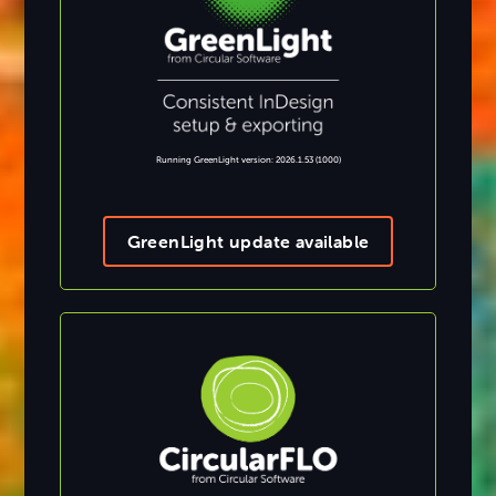
Running GreenLight version: 2026.1.53 (1000)
GreenLight update available