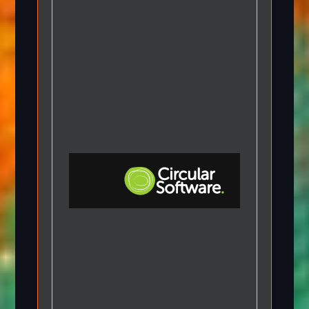
Step-by-step Tutorials
Knowledge Base