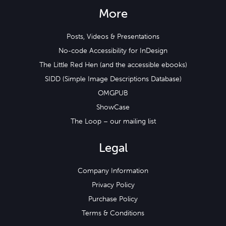
More
Posts, Videos & Presentations
No-code Accessibility for InDesign
The Little Red Hen (and the accessible ebooks)
SIDD (Simple Image Descriptions Database)
OMGPUB
ShowCase
The Loop – our mailing list
Legal
Company Information
Privacy Policy
Purchase Policy
Terms & Conditions