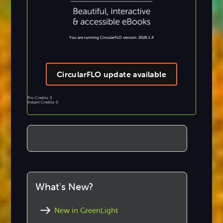
You are running CircularFLO version: 2026.1.4
CircularFLO update available
Pro Credits: 3
Instant Credits: 0
What's New?
New in GreenLight