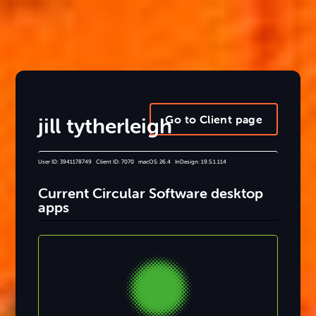
Go to Client page
jill tytherleigh
User ID: 3941178749 Client ID: 7070 macOS: 26.4 InDesign: 19.5.1.114
Current Circular Software desktop
apps