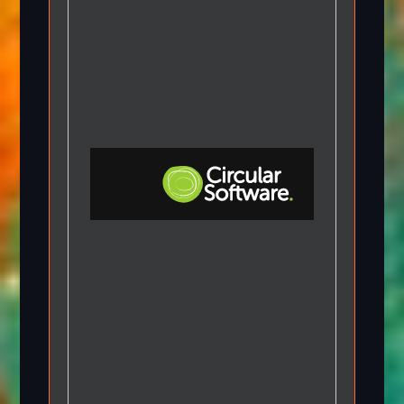
Step-by-step Tutorials
Knowledge Base