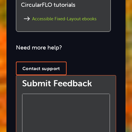
CircularFLO tutorials
Accessible Fixed-Layout ebooks
Need more help?
Contact support
Submit Feedback