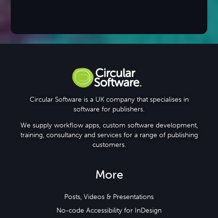
Circular Software is a UK company that specialises in
software for publishers.
We supply workflow apps, custom software development,
training, consultancy and services for a range of publishing
customers.
More
Posts, Videos & Presentations
No-code Accessibility for InDesign