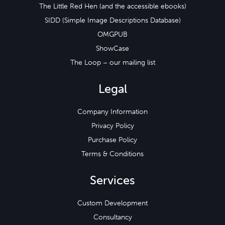
The Little Red Hen (and the accessible ebooks)
SIDD (Simple Image Descriptions Database)
OMGPUB
ShowCase
The Loop – our mailing list
Legal
Company Information
Privacy Policy
Purchase Policy
Terms & Conditions
Services
Custom Development
Consultancy