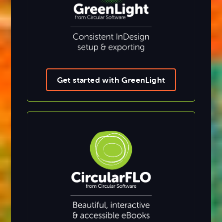
Get started with GreenLight