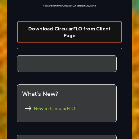
You are running CircularFLO version: 2025.0.8
Download CircularFLO from Client
Page
What's New?
New in CircularFLO