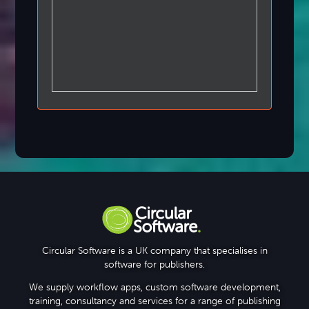
Circular Software is a UK company that specialises in
software for publishers.
We supply workflow apps, custom software development,
training, consultancy and services for a range of publishing