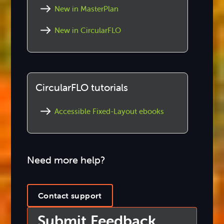
New in MasterPlan
New in CircularFLO
CircularFLO tutorials
Accessible Fixed-Layout ebooks
Need more help?
Contact support
Submit Feedback