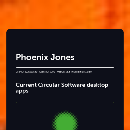
Phoenix Jones
User ID: 3925583549 Client ID: 1000 macOS: 13.2 InDesign: 18.3.0.50
Current Circular Software desktop
apps