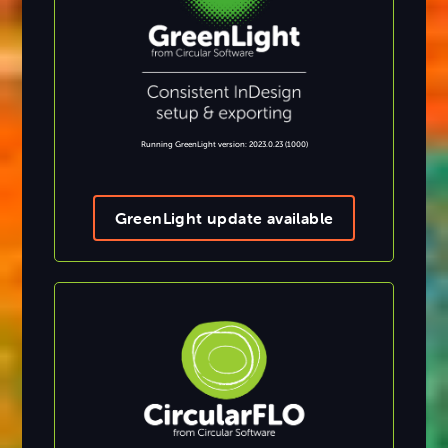
Running GreenLight version: 2023.0.23 (1000)
GreenLight update available