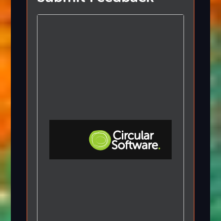
Step-by-step Tutorials
Knowledge Base