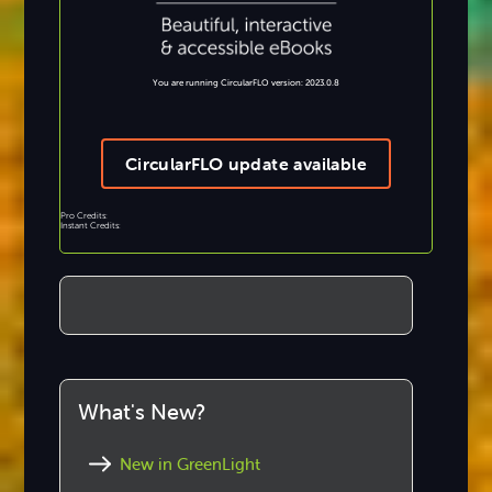
You are running CircularFLO version: 2023.0.8
CircularFLO update available
Pro Credits:
Instant Credits:
What's New?
New in GreenLight