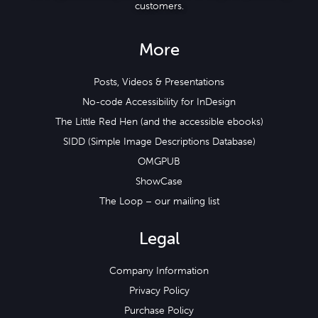
customers.
More
Posts, Videos & Presentations
No-code Accessibility for InDesign
The Little Red Hen (and the accessible ebooks)
SIDD (Simple Image Descriptions Database)
OMGPUB
ShowCase
The Loop – our mailing list
Legal
Company Information
Privacy Policy
Purchase Policy