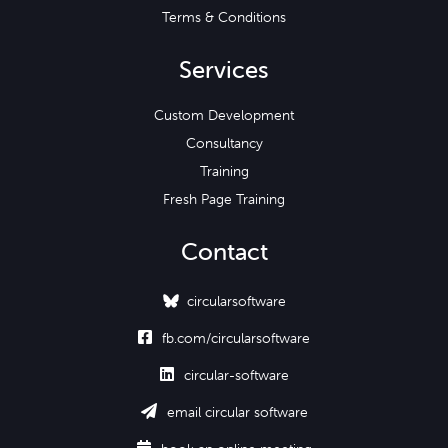
Terms & Conditions
Services
Custom Development
Consultancy
Training
Fresh Page Training
Contact
circularsoftware

fb.com/circularsoftware

circular-software

email circular software