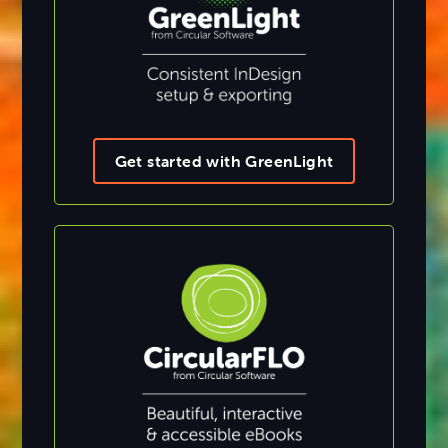
Get started with GreenLight