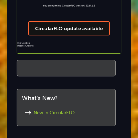
You are running CircularFLO version: 2024.1.6
CircularFLO update available
Pro Credits:
Instant Credits:
What's New?
New in CircularFLO