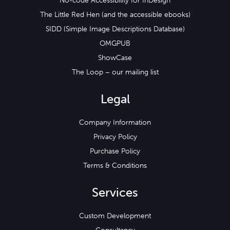
No-code Accessibility for InDesign
The Little Red Hen (and the accessible ebooks)
SIDD (Simple Image Descriptions Database)
OMGPUB
ShowCase
The Loop – our mailing list
Legal
Company Information
Privacy Policy
Purchase Policy
Terms & Conditions
Services
Custom Development