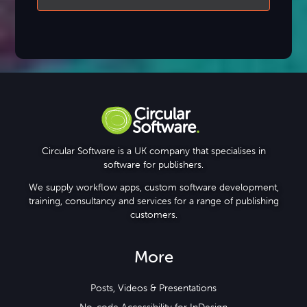
Circular Software is a UK company that specialises in
software for publishers.
We supply workflow apps, custom software development,
training, consultancy and services for a range of publishing
customers.
More
Posts, Videos & Presentations