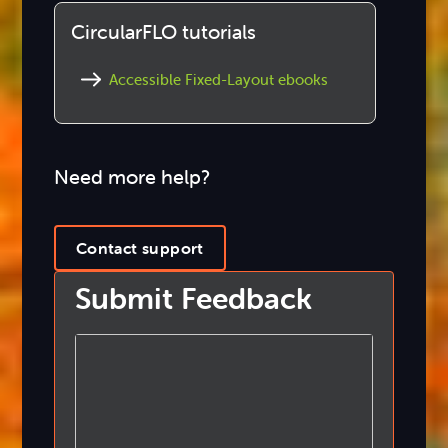
CircularFLO tutorials
Accessible Fixed-Layout ebooks
Need more help?
Contact support
Submit Feedback