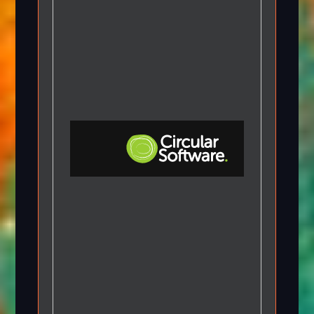
Step-by-step Tutorials
Knowledge Base