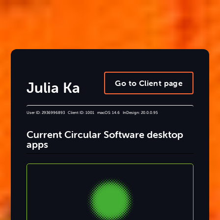
Go to Client page
Julia Ka
User ID: 2936996893 Client ID: 1001 macOS: 14.6 InDesign: 20.0.0.95
Current Circular Software desktop
apps