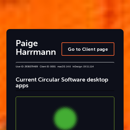
Paige
Go to Client page
Harrmann
User ID: 2936579489 Client ID: 0001 macOS: 14.6 InDesign: 19.5.1.114
Current Circular Software desktop
apps