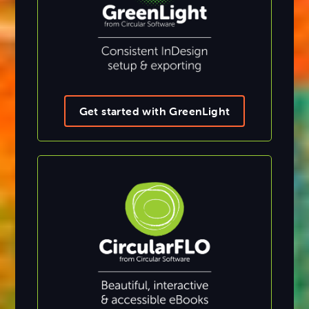
Get started with GreenLight