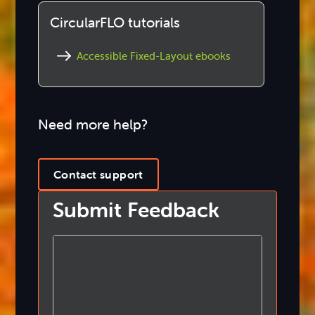
CircularFLO tutorials
Accessible Fixed-Layout ebooks
Need more help?
Contact support
Submit Feedback