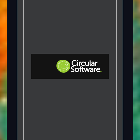
Step-by-step Tutorials
Knowledge Base