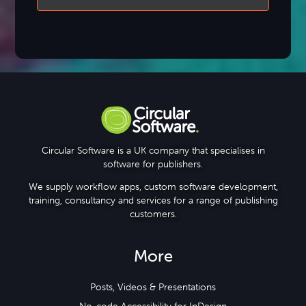
Circular Software is a UK company that specialises in
software for publishers.
We supply workflow apps, custom software development,
training, consultancy and services for a range of publishing
customers.
More
Posts, Videos & Presentations