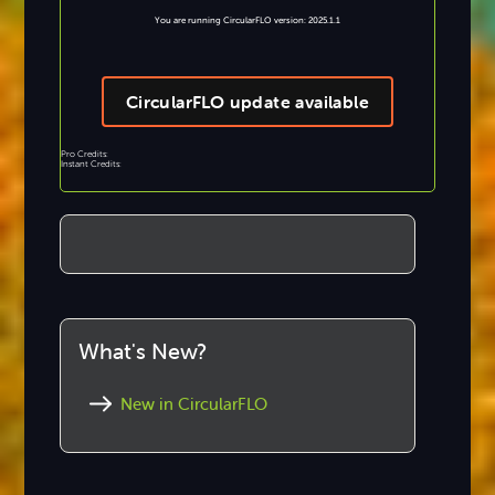
You are running CircularFLO version: 2025.1.1
CircularFLO update available
Pro Credits:
Instant Credits:
What's New?
New in CircularFLO