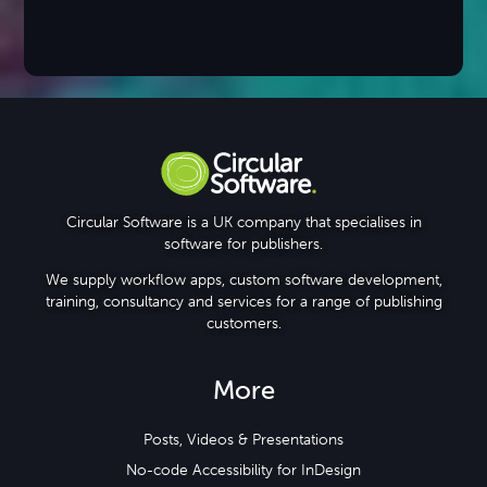
Circular Software is a UK company that specialises in
software for publishers.
We supply workflow apps, custom software development,
training, consultancy and services for a range of publishing
customers.
More
Posts, Videos & Presentations
No-code Accessibility for InDesign