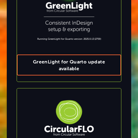
Running GreenLight for Quarto version: 2025.0.13 (2759)
GreenLight for Quarto update
available