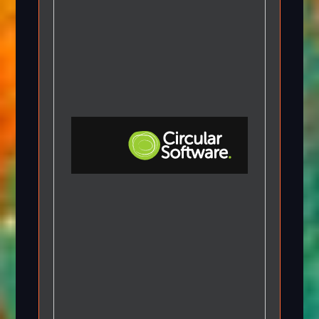
Step-by-step Tutorials
Knowledge Base