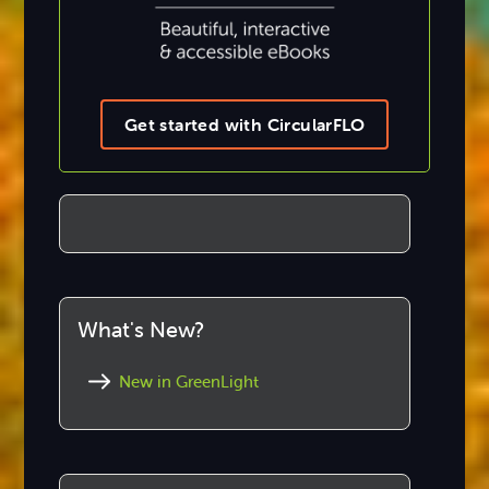
Get started with CircularFLO
What's New?
New in GreenLight