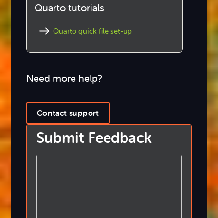
Quarto tutorials
Quarto quick file set-up
Need more help?
Contact support
Submit Feedback