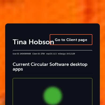
Go to Client page
Tina Hobson
User ID: 2454599988 Client ID: 2759 macOS: 11.5 InDesign: 19.5.2.129
Current Circular Software desktop
apps