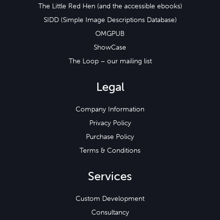
The Little Red Hen (and the accessible ebooks)
SIDD (Simple Image Descriptions Database)
OMGPUB
ShowCase
The Loop – our mailing list
Legal
Company Information
Privacy Policy
Purchase Policy
Terms & Conditions
Services
Custom Development
Consultancy