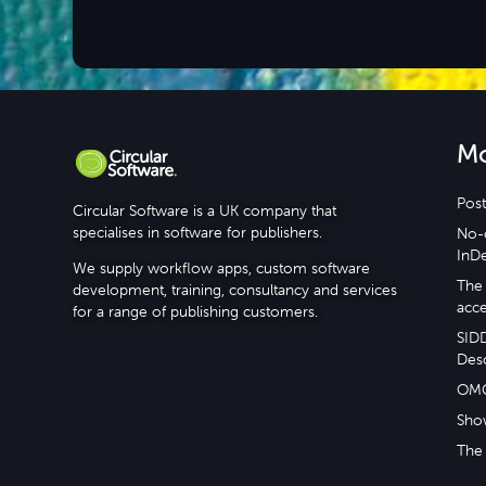
M
Post
Circular Software is a UK company that
specialises in software for publishers.
No-c
InD
We supply workflow apps, custom software
The 
development, training, consultancy and services
acce
for a range of publishing customers.
SID
Desc
OM
Sho
The 