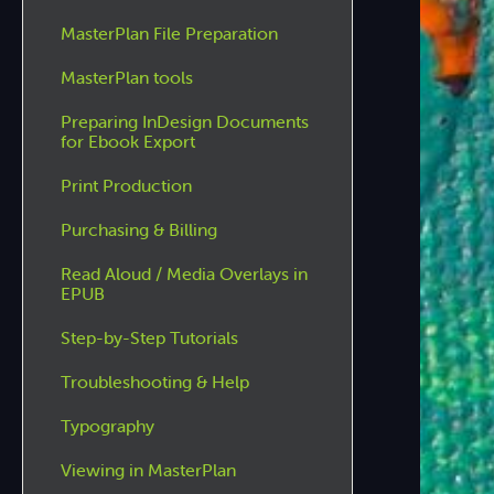
MasterPlan File Preparation
MasterPlan tools
Preparing InDesign Documents
for Ebook Export
Print Production
Purchasing & Billing
Read Aloud / Media Overlays in
EPUB
Step-by-Step Tutorials
Troubleshooting & Help
Typography
Viewing in MasterPlan