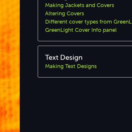
Making Jackets and Covers
Altering Covers
Different cover types from GreenL
GreenLight Cover Info panel
Text Design
Making Text Designs