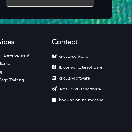
vices
Contact
m Development
circularsoftware
ltancy

fb.com/circularsoftware
ng

circular-software
Page Training

email circular software

book an online meeting