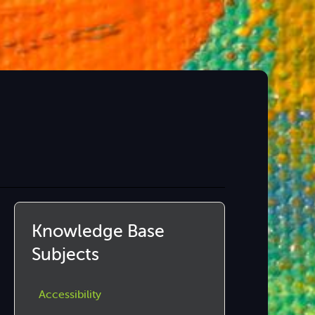
Knowledge Base
Subjects
Accessibility