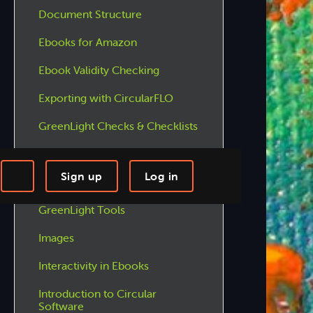
Document Structure
Ebooks for Amazon
Ebook Validity Checking
Exporting with CircularFLO
GreenLight Checks & Checklists
GreenLight Features
Sign up
Log in
GreenLight Menus
-step Tutorials
Knowledge Base
GreenLight Tools
Images
Interactivity in Ebooks
Introduction to Circular
Software