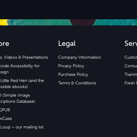
ore
Legal
Ser
s, Videos & Presentations
Company Information
Custo
ode Accessibility for
Privacy Policy
Consu
esign
Purchase Policy
Traini
Little Red Hen (and the
Terms & Conditions
Fresh 
ssible ebooks)
D (Simple Image
riptions Database)
GPUB
wCase
Loop – our mailing list