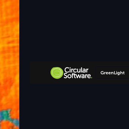
GreenLight