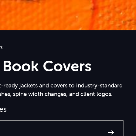
rs
 Book Covers
t-ready jackets and covers to industry-standard
shes, spine width changes, and client logos.
les