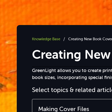
/
Knowledge Base
Creating New Book Cove
Creating New
GreenLight allows you to create prin
book sizes, incorporating special fini
Select topics & related artic
Making Cover Files