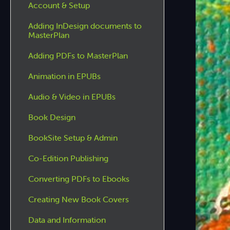
Account & Setup
Adding InDesign documents to
MasterPlan
Adding PDFs to MasterPlan
Animation in EPUBs
Audio & Video in EPUBs
Book Design
BookSite Setup & Admin
Co-Edition Publishing
Converting PDFs to Ebooks
Creating New Book Covers
Data and Information