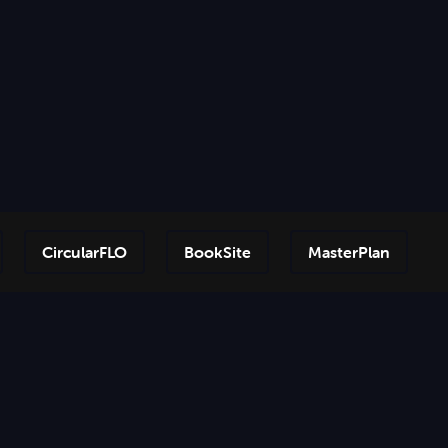
CircularFLO
BookSite
MasterPlan
Step-by