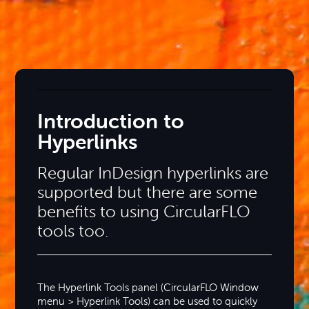
Introduction to
Hyperlinks
Regular InDesign hyperlinks are
supported but there are some
benefits to using CircularFLO
tools too.
The Hyperlink Tools panel (CircularFLO Window
menu > Hyperlink Tools) can be used to quickly