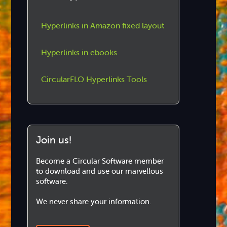
Hyperlinks in Amazon fixed layout
Hyperlinks in ebooks
CircularFLO Hyperlinks Tools
Join us!
Become a Circular Software member
to download and use our marvellous
software.
We never share your information.