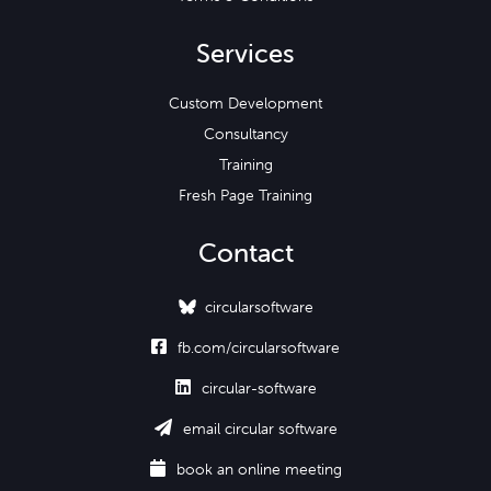
Services
Custom Development
Consultancy
Training
Fresh Page Training
Contact
circularsoftware

fb.com/circularsoftware

circular-software

email circular software

book an online meeting