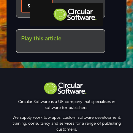
Sign Up
Step-by-step Tutorials
Play this article
Knowledge Base
Circular Software is a UK company that specialises in
software for publishers.
We supply workflow apps, custom software development,
training, consultancy and services for a range of publishing
customers.