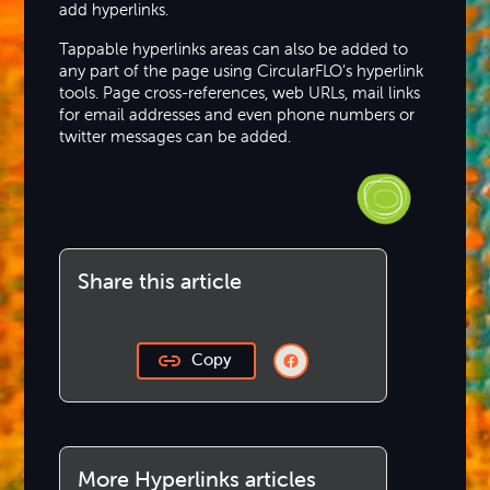
add hyperlinks.
Tappable hyperlinks areas can also be added to
any part of the page using CircularFLO’s hyperlink
tools. Page cross-references, web URLs, mail links
for email addresses and even phone numbers or
twitter messages can be added.
Share this article
Copy
More Hyperlinks articles