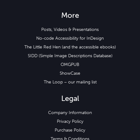
More
Posts, Videos & Presentations
No-code Accessibility for InDesign
The Little Red Hen (and the accessible ebooks)
SIDD (Simple Image Descriptions Database)
OMGPUB
ShowCase
The Loop – our mailing list
Legal
Company Information
Privacy Policy
Purchase Policy
Terms & Conditions