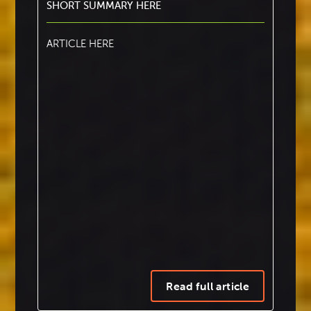
SHORT SUMMARY HERE
ARTICLE HERE
This makes it particularly useful for quickly
adding page reference hyperlinks to large
tables of content and simple indexes.
Read full article