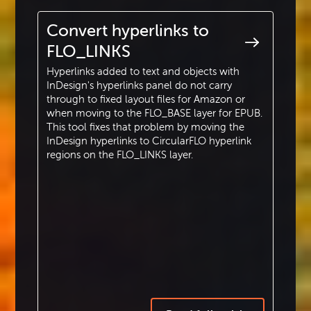
Convert hyperlinks to
FLO_LINKS
Hyperlinks added to text and objects with
InDesign's hyperlinks panel do not carry
through to fixed layout files for Amazon or
when moving to the FLO_BASE layer for EPUB.
This tool fixes that problem by moving the
InDesign hyperlinks to CircularFLO hyperlink
regions on the FLO_LINKS layer.