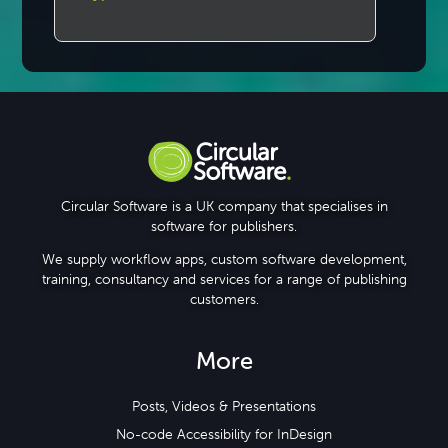
Circular Software is a UK company that specialises in
software for publishers.
We supply workflow apps, custom software development,
training, consultancy and services for a range of publishing
customers.
More
Posts, Videos & Presentations
No-code Accessibility for InDesign