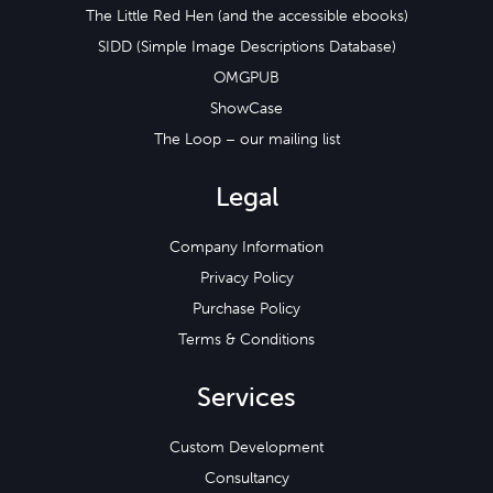
The Little Red Hen (and the accessible ebooks)
SIDD (Simple Image Descriptions Database)
OMGPUB
ShowCase
The Loop – our mailing list
Legal
Company Information
Privacy Policy
Purchase Policy
Terms & Conditions
Services
Custom Development
Consultancy