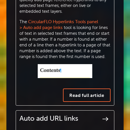
selected text frames, either on live or
embedded text layers.
The
CircularFLO Hyperlinks Tools panel
> Auto add page links
tool is looking for lines
of text in selected text frames that end or start
with a number. If a number is found at either
end of a line then a hyperlink to a page of that
number is added above the text. If a page
range is found then the first number is used.
Read full article
Auto add URL links