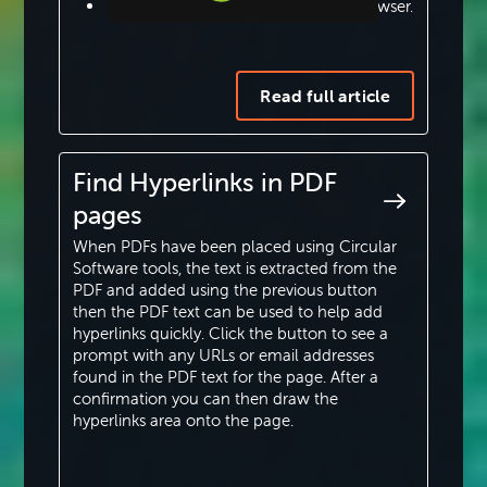
For URLs paste full path from a browser.
Step-by-step Tutorials
To add phone numbers enter the full
Knowledge Base
phone number including area code.
Read full article
For Email addresses just add the full
email address.
Find Hyperlinks in PDF
pages
For twitter messages enter the full
tweet (a maximum of 280 characters
When PDFs have been placed using Circular
are allowed) which can included
Software tools, the text is extracted from the
PDF and added using the previous button
hashtags, user names and web URLs.
then the PDF text can be used to help add
hyperlinks quickly. Click the button to see a
Once one hyperlink has been added using the
prompt with any URLs or email addresses
‘Draw Hyperlink Regions’ tool simply draw
found in the PDF text for the page. After a
another frame to repeat the process or switch
confirmation you can then draw the
tools to finish adding hyperlinks.
hyperlinks area onto the page.