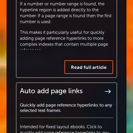
If a number or number range is found, the
hyperlink region is added directly to the
number. If a page range is found then the first
number is used.
This makes it particularly useful for quickly
adding page reference hyperlinks to more
complex indexes that contain multiple page
references.
Read full article
Auto add page links
Quickly add page reference hyperlinks to any
selected text frames.
Intended for fixed layout ebooks. Click to
quickly add page reference hyperlinks to any