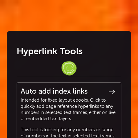
Hyperlink Tools
Auto add index links
Intended for fixed layout ebooks. Click to
quickly add page reference hyperlinks to any
numbers in selected text frames, either on live
or embedded text layers.
This tool is looking for any numbers or range
of numbers in the text in selected text frames.