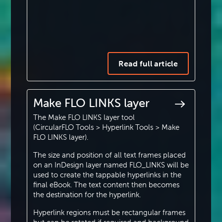
Read full article
Make FLO LINKS layer
The Make FLO LINKS layer tool
(CircularFLO Tools > Hyperlink Tools > Make
FLO LINKS layer).
The size and position of all text frames placed
on an InDesign layer named FLO_LINKS will be
used to create the tappable hyperlinks in the
final eBook. The text content then becomes
the destination for the hyperlink.
Hyperlink regions must be rectangular frames