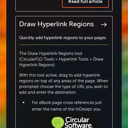
Read full article
Draw Hyperlink Regions
Quickly add hyperlink regions to your pages.
The Draw Hyperlink Regions tool
(CircularFLO Tools > Hyperlink Tools > Draw
Hyperlink Regions).
With this tool active, drag to add hyperlink
regions on top of any areas of the page. When
prompted choose the type of URL you wish to
add and enter the destination.
For eBook page cross references just
enter the name of the InDesign you
want to link to.