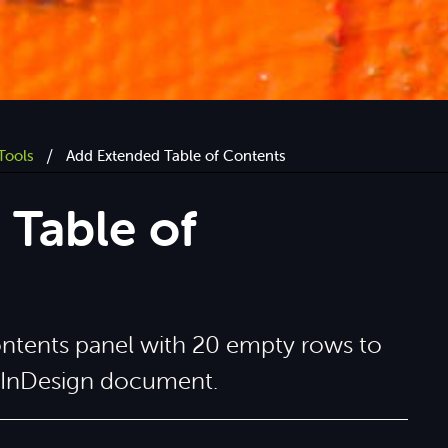
/
Tools
Add Extended Table of Contents
Table of
ontents panel with 20 empty rows to
t InDesign document.