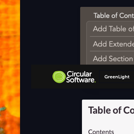
GreenLight