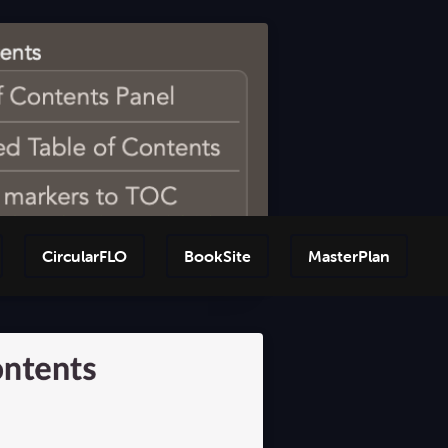
CircularFLO
BookSite
MasterPlan
Step-by