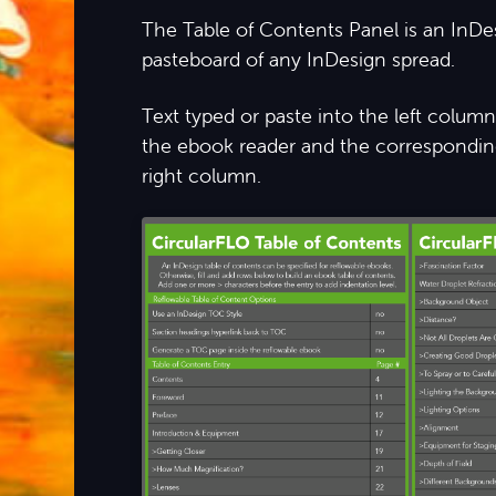
The Table of Contents Panel is an InDe
pasteboard of any InDesign spread.
Text typed or paste into the left colu
the ebook reader and the corresponding
right column.