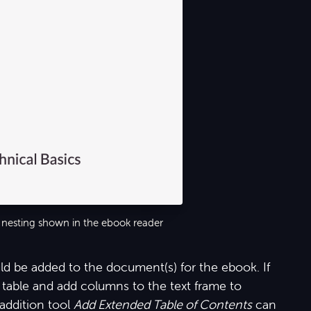
 nesting shown in the ebook reader
d be added to the document(s) for the ebook. If
table and add columns to the text frame to
addition tool
Add Extended Table of Contents
can