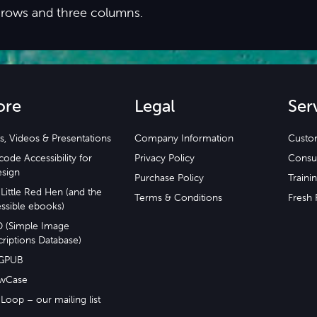
 rows and three columns.
ore
Legal
Ser
s, Videos & Presentations
Company Information
Custo
ode Accessibility for
Privacy Policy
Consu
esign
Purchase Policy
Traini
Little Red Hen (and the
Terms & Conditions
Fresh 
ssible ebooks)
D (Simple Image
riptions Database)
GPUB
wCase
Loop – our mailing list