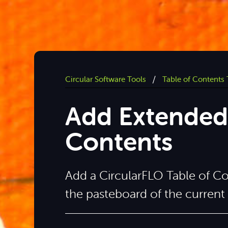
/
Circular Software Tools
Table of Contents 
Add Extended 
Contents
Add a CircularFLO Table of C
the pasteboard of the curren