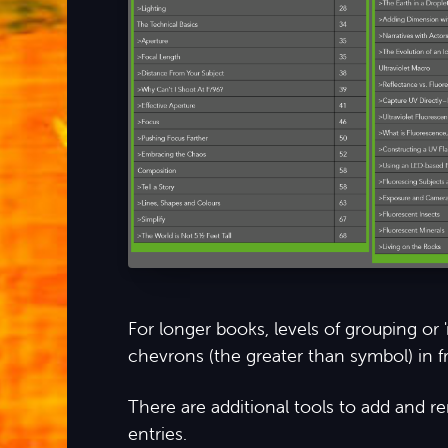
For longer books, levels of grouping or
chevrons (the greater than symbol) in fr
There are additional tools to add and 
entries.