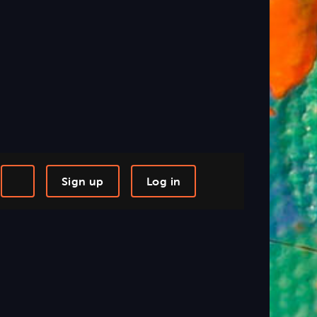
Sign up
Log in
-step Tutorials
Knowledge Base