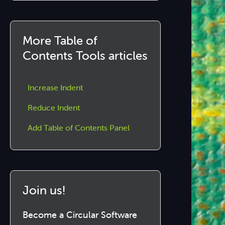
More Table of
Contents Tools articles
Increase Indent
Reduce Indent
Add Table of Contents Panel
Join us!
Become a Circular Software