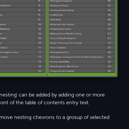
 'nesting' can be added by adding one or more
ont of the table of contents entry text.
remove nesting chevrons to a grosup of selected