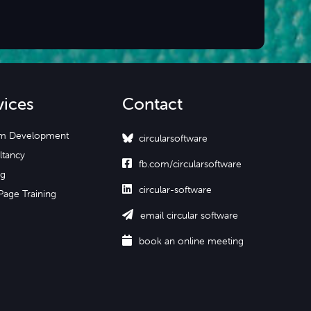
vices
Contact
m Development
circularsoftware
ltancy

fb.com/circularsoftware
ng

circular-software
Page Training

email circular software

book an online meeting