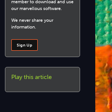
member to download and use
our marvellous software.
We never share your
information.
Sign Up
Play this article