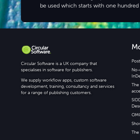
be used which starts with one hundred
M
Post
Circular Software is a UK company that
specialises in software for publishers.
No-c
InD
We supply workflow apps, custom software
The 
development, training, consultancy and services
acce
for a range of publishing customers.
SID
Desc
OM
Sho
The 