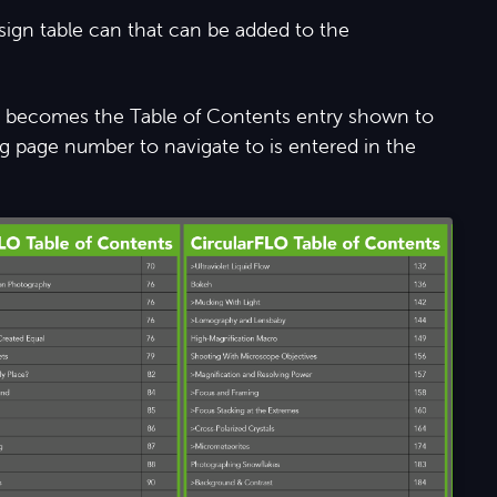
sign table can that can be added to the
mn becomes the Table of Contents entry shown to
 page number to navigate to is entered in the