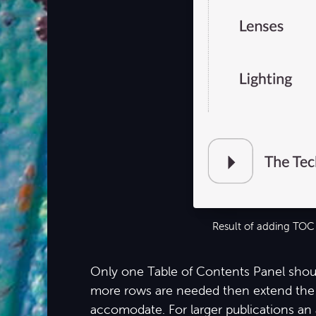
Result of adding TOC
Only one Table of Contents Panel shoul
more rows are needed then extend the 
accomodate. For larger publications an 