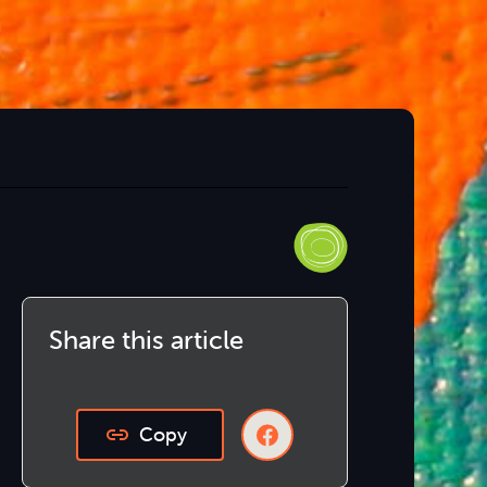
Share this article
Copy