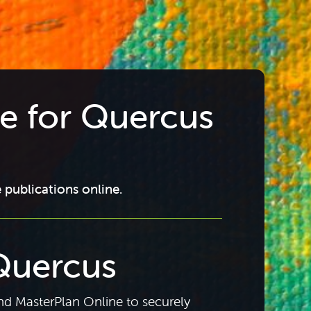
re for Quercus
 publications online.
Quercus
d MasterPlan Online to securely