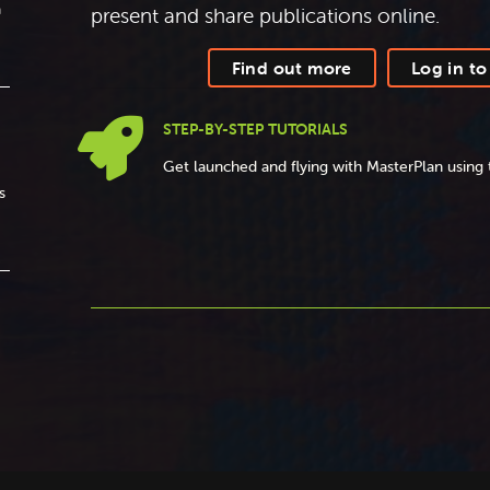
a
present and share publications online.
Find out more
Log in to

STEP-BY-STEP TUTORIALS
Get launched and flying with MasterPlan using 
s