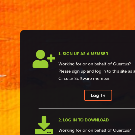

1. SIGN UP AS A MEMBER
Working for or on behalf of Quercus?
Please sign up and log in to this site as 
Circular Software member.
Log In

2. LOG IN TO DOWNLOAD
Working for or on behalf of Quercus?