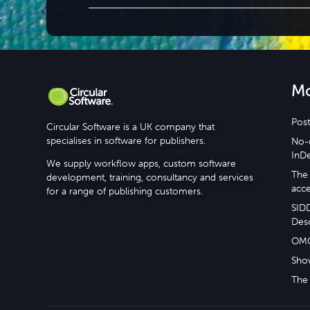
M
Post
Circular Software is a UK company that
specialises in software for publishers.
No-c
InD
We supply workflow apps, custom software
The 
development, training, consultancy and services
acce
for a range of publishing customers.
SID
Desc
OM
Sho
The 