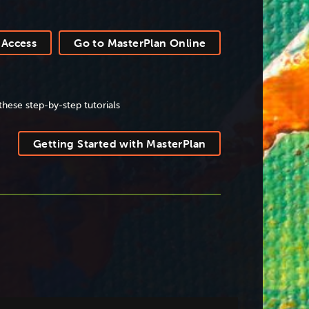
 Access
Go to MasterPlan Online
these step-by-step tutorials
Getting Started with MasterPlan