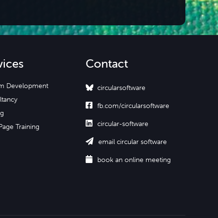
vices
Contact
m Development
circularsoftware
ltancy

fb.com/circularsoftware
ng

circular-software
Page Training

email circular software

book an online meeting