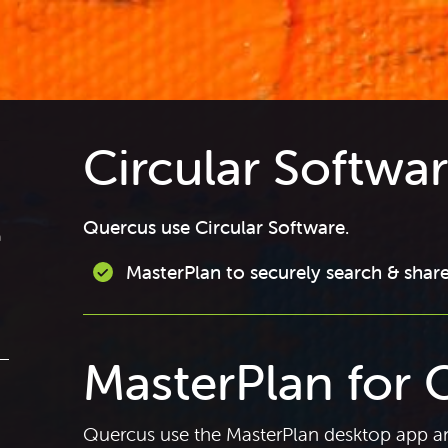
Circular Softwa
Quercus use Circular Software.
a
MasterPlan to securely search & share
MasterPlan for 
Quercus use the MasterPlan desktop app an