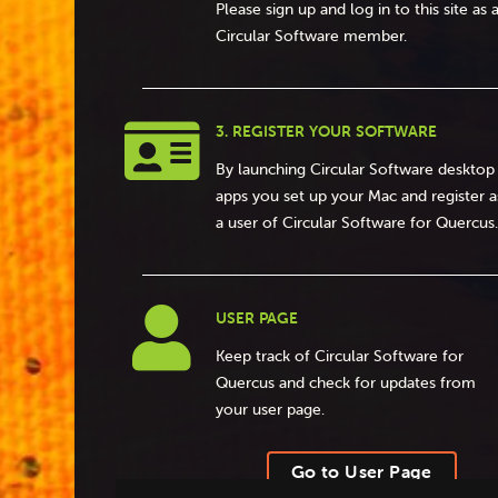
Please sign up and log in to this site as 
Circular Software member.

3. REGISTER YOUR SOFTWARE
By launching Circular Software desktop
apps you set up your Mac and register a
a user of Circular Software for Quercus.

USER PAGE
Keep track of Circular Software for
Quercus and check for updates from
your user page.
Go to User Page