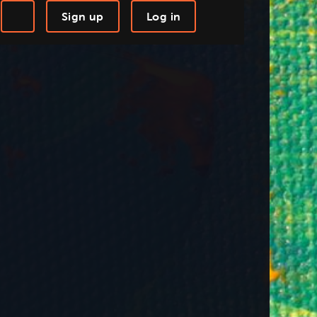
Sign up
Log in
-step Tutorials
Knowledge Base