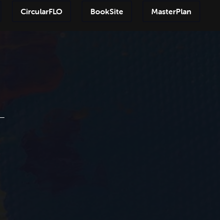
CircularFLO
BookSite
MasterPlan
Step-by
e