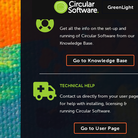
GreenLight

KNOWLEDGE BASE
Get all the info on the set-up and
running of Circular Software from our
Knowledge Base.
Go to Knowledge Base

TECHNICAL HELP
Contact us directly from your user pag
for help with installing, licensing &
running Circular Software.
Go to User Page