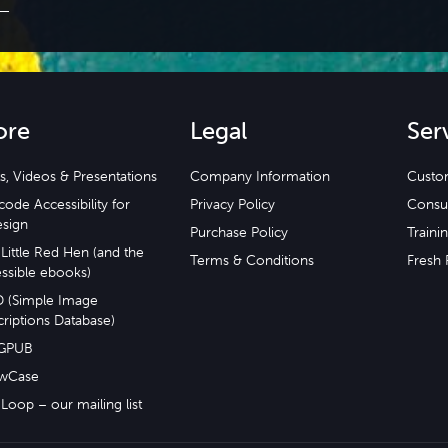
ore
Legal
Ser
s, Videos & Presentations
Company Information
Custo
ode Accessibility for
Privacy Policy
Consu
esign
Purchase Policy
Traini
Little Red Hen (and the
Terms & Conditions
Fresh 
ssible ebooks)
D (Simple Image
riptions Database)
GPUB
wCase
Loop – our mailing list