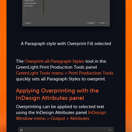
A Paragraph style with Overprint Fill selected
The
Overprint all Paragraph Styles
tool in the
GreenLight Print Production Tools panel
GreenLight Tools menu > Print Production Tools
quickly sets all Paragraph Styles to overprint.
Applying Overprinting with the
InDesign Attributes panel
Overprinting can be applied to selected text
using the InDesign Attributes panel
InDesign
Window menu > Output > Attributes