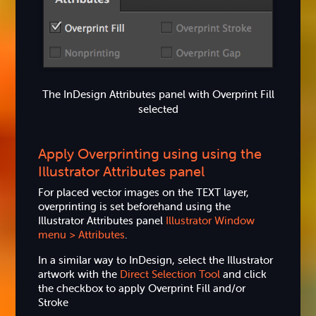
The InDesign Attributes panel with Overprint Fill
selected
Apply Overprinting using using the
Illustrator Attributes panel
For placed vector images on the TEXT layer,
overprinting is set beforehand using the
Illustrator Attributes panel
Illustrator Window
menu > Attributes
.
In a similar way to InDesign, select the Illustrator
artwork with the
Direct Selection Tool
and click
the checkbox to apply Overprint Fill and/or
Stroke