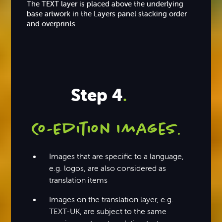
The TEXT layer is placed above the underlying
base artwork in the Layers panel stacking order
and overprints.
Step 4
.
Co-Edition Images
.
Images that are specific to a language,
e.g. logos, are also considered as
translation items
Images on the translation layer, e.g.
TEXT-UK, are subject to the same