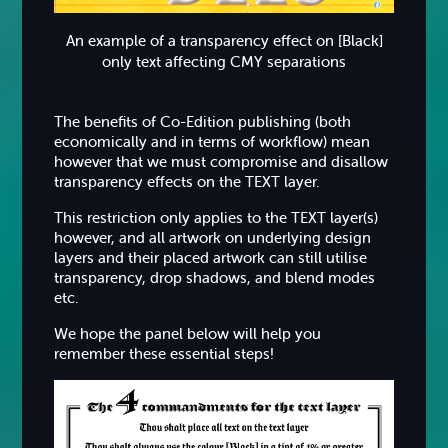
An example of a transparency effect on [Black]
only text affecting CMY separations
The benefits of Co-Edition publishing (both
economically and in terms of workflow) mean
however that we must compromise and disallow
transparency effects on the TEXT layer.
This restriction only applies to the TEXT layer(s)
however, and all artwork on underlying design
layers and their placed artwork can still utilise
transparency, drop shadows, and blend modes
etc.
We hope the panel below will help you
remember these essential steps!