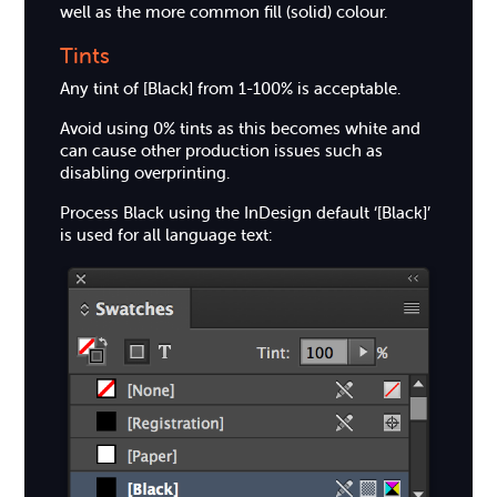
well as the more common fill (solid) colour.
Tints
Any tint of [Black] from 1-100% is acceptable.
Avoid using 0% tints as this becomes white and
can cause other production issues such as
disabling overprinting.
Process Black using the InDesign default ‘[Black]’
is used for all language text: