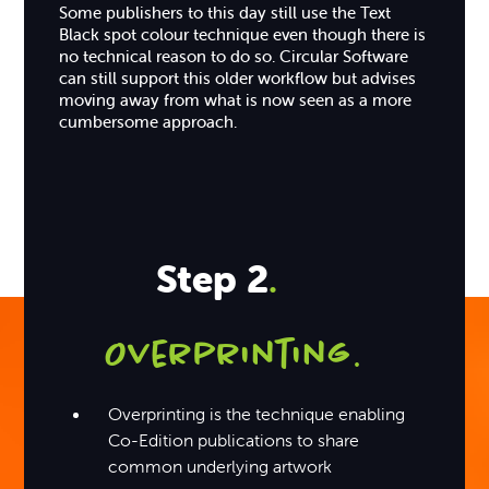
Some publishers to this day still use the Text
Black spot colour technique even though there is
no technical reason to do so. Circular Software
can still support this older workflow but advises
moving away from what is now seen as a more
cumbersome approach.
Step 2
.
Overprinting
.
Overprinting is the technique enabling
Co-Edition publications to share
common underlying artwork