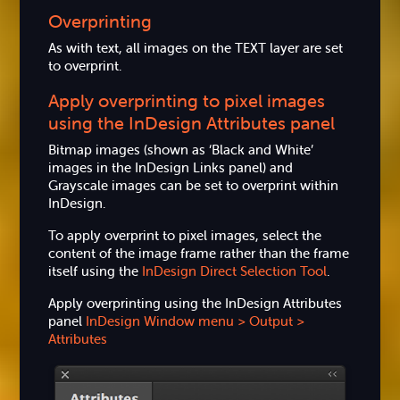
Overprinting
As with text, all images on the TEXT layer are set
to overprint.
Apply overprinting to pixel images
using the InDesign Attributes panel
Bitmap images (shown as ‘Black and White’
images in the InDesign Links panel) and
Grayscale images can be set to overprint within
InDesign.
To apply overprint to pixel images, select the
content of the image frame rather than the frame
itself using the
InDesign Direct Selection Tool
.
Apply overprinting using the InDesign Attributes
panel
InDesign Window menu > Output >
Attributes