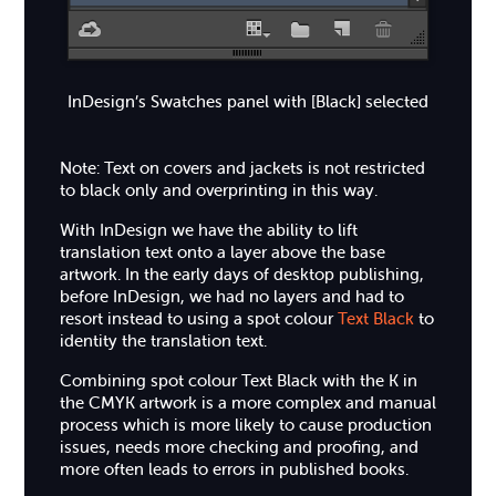
InDesign’s Swatches panel with [Black] selected
Note: Text on covers and jackets is not restricted
to black only and overprinting in this way.
With InDesign we have the ability to lift
translation text onto a layer above the base
artwork. In the early days of desktop publishing,
before InDesign, we had no layers and had to
resort instead to using a spot colour
Text Black
to
identity the translation text.
Combining spot colour Text Black with the K in
the CMYK artwork is a more complex and manual
process which is more likely to cause production
issues, needs more checking and proofing, and
more often leads to errors in published books.