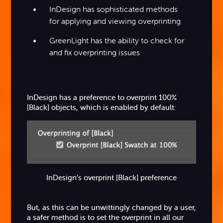
InDesign has sophisticated methods
for applying and viewing overprinting
GreenLight has the ability to check for
and fix overprinting issues
InDesign has a preference to overprint 100%
[Black] objects, which is enabled by default:
InDesign’s overprint [Black] preference
But, as this can be unwittingly changed by a user,
a safer method is to set the overprint in all our