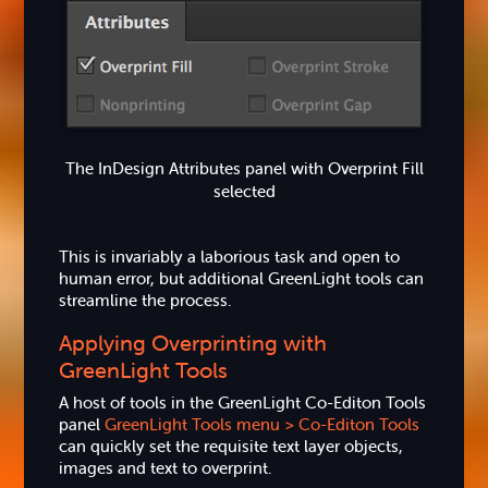
The InDesign Attributes panel with Overprint Fill
selected
This is invariably a laborious task and open to
human error, but additional GreenLight tools can
streamline the process.
Applying Overprinting with
GreenLight Tools
A host of tools in the GreenLight Co-Editon Tools
panel
GreenLight Tools menu > Co-Editon Tools
can quickly set the requisite text layer objects,
images and text to overprint.