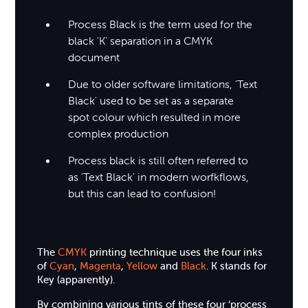
Process Black is the term used for the
black 'K' separation in a CMYK
document
Due to older software limitations, 'Text
Black' used to be set as a separate
spot colour which resulted in more
complex production
Process black is still often referred to
as 'Text Black' in modern worfkflows,
but this can lead to confusion!
The
CMYK
printing technique uses the four inks
of
Cyan
,
Magenta
,
Yellow
and
Black
. K stands for
Key (apparently).
By combining various tints of these four ‘process