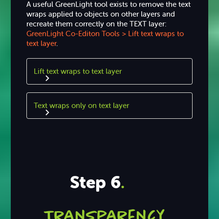
A useful GreenLight tool exists to remove the text
wraps applied to objects on other layers and
recreate them correctly on the TEXT layer:
GreenLight Co-Editon Tools > Lift text wraps to
text layer
.
Lift text wraps to text layer
Text wraps only on text layer
Step 6
.
Transparency