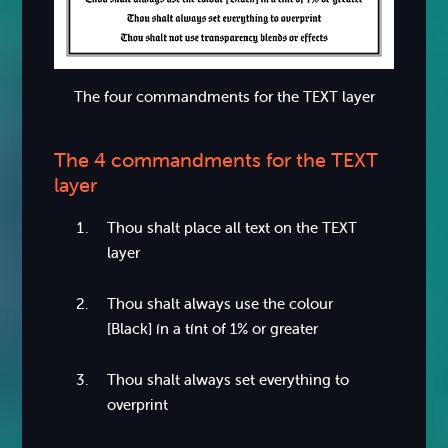
The four commandments for the TEXT layer
The 4 commandments for the TEXT
layer
Thou shalt place all text on the TEXT
layer
Thou shalt always use the colour
[Black] ín a tínt of 1% or greater
Thou shalt always set everything to
overprint