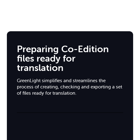
Preparing Co-Edition
files ready for
translation
GreenLight simplifies and streamlines the
process of creating, checking and exporting a set
of files ready for translation.