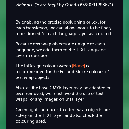
Animals: Or are they?
by Quarto (9780711283671)
By enabling the precise positioning of text for
each translation, we can allow words to be finely
repositioned for each language layer as required.
Because text wrap objects are unique to each
language, we add them to the TEXT language
layer in question.
The InDesign colour swatch
[None]
is
recommended for the Fill and Stroke colours of
text wrap objects.
Also, as the base CMYK layer may be adapted or
even removed, we must avoid the use of text
wraps for any images on that layer.
GreenLight can check that text wrap objects are
solely on the TEXT layer, and also check the
colouring used.