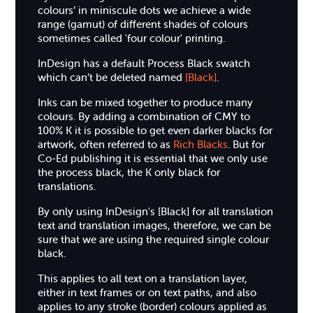
colours’ in miniscule dots we achieve a wide
range (gamut) of different shades of colours
sometimes called 'four colour' printing.
InDesign has a default Process Black swatch
which can’t be deleted named
[Black]
.
Inks can be mixed together to produce many
colours. By adding a combination of CMY to
100% K it is possible to get even darker blacks for
artwork, often referred to as
Rich Blacks
. But for
Co-Ed publishing it is essential that we only use
the process black, the K only black for
translations.
By only using InDesign's [Black] for all translation
text and translation images, therefore, we can be
sure that we are using the required single colour
black.
This applies to all text on a translation layer,
either in text frames or on text paths, and also
applies to any stroke (border) colours applied as