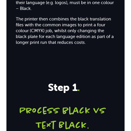
their language (e.g. logos), must be in one colour
– Black.
The printer then combines the black translation
files with the common images to print a four
colour (CMYK) job, whilst only changing the
black plate for each language edition as part of a
longer print run that reduces costs.
Step 1
.
Process black vs
Text Black
.