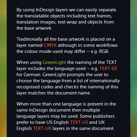
By using InDesign layers we can easily separate
the translatable objects including text frames,
translation images, text wrap and objects from
the base artwork.
Traditionally all the base artwork is placed on a
layer named
CMYK
although in some workflows
the colour mode used may differ – e.g. RGB.
When using
GreenLight
the naming of the TEXT
layer includes the language used – e.g.
TEXT-DE
for German. GreenLight prompts the user to
choose the language from a list of internationally
recognised codes and checks the naming of this
layer matches the document name.
When more than one language is present in the
same InDesign document then multiple
language layers may be used. Some publishers
prefer to have US English
TEXT-US
and UK
English
TEXT-UK
layers in the same document.