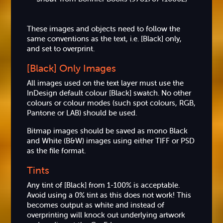
These images and objects need to follow the
same conventions as the text, i.e. [Black] only,
and set to overprint.
[Black] Only Images
All images used on the text layer must use the
InDesign default colour [Black] swatch. No other
colours or colour modes (such spot colours, RGB,
Pantone or LAB) should be used.
Bitmap images should be saved as mono Black
and White (B&W) images using either TIFF or PSD
as the file format.
Tints
Any tint of [Black] from 1-100% is acceptable.
Avoid using a 0% tint as this does not work! This
becomes output as white and instead of
overprinting will knock out underlying artwork