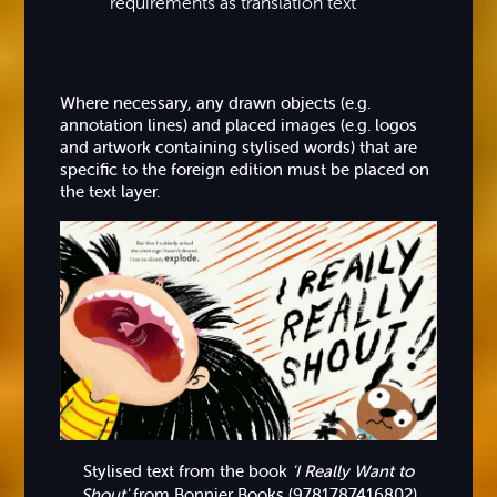
requirements as translation text
Where necessary, any drawn objects (e.g.
annotation lines) and placed images (e.g. logos
and artwork containing stylised words) that are
specific to the foreign edition must be placed on
the text layer.
Stylised text from the book
'I Really Want to
Shout'
from Bonnier Books (9781787416802)