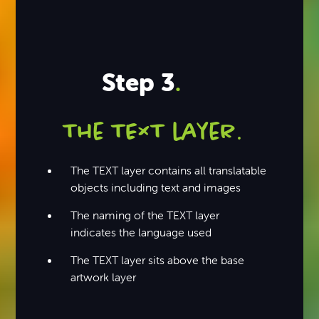
Step 3
.
The TEXT layer
.
The TEXT layer contains all translatable
objects including text and images
The naming of the TEXT layer
indicates the language used
The TEXT layer sits above the base
artwork layer