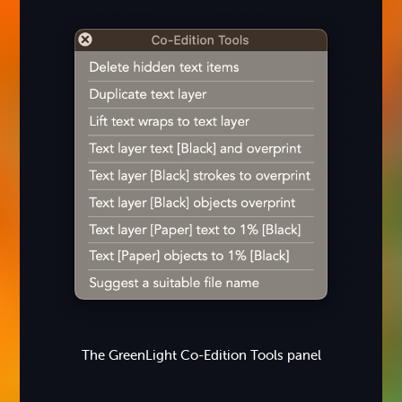
The GreenLight Co-Edition Tools panel