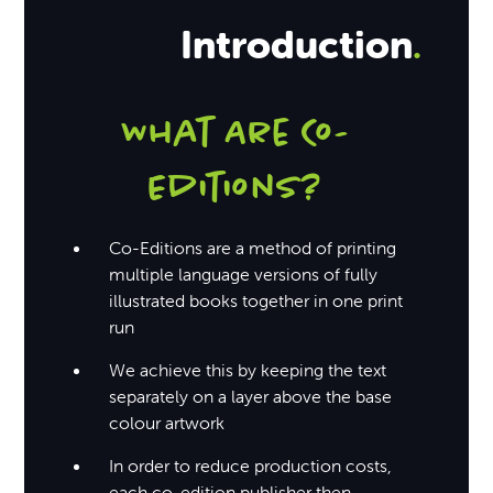
Introduction
.
What Are Co-
Editions?
Co-Editions are a method of printing
multiple language versions of fully
illustrated books together in one print
run
We achieve this by keeping the text
separately on a layer above the base
colour artwork
In order to reduce production costs,
each co-edition publisher then