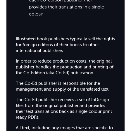
provides their translations in a single
colour
Illustrated book publishers typically sell the rights
for foreign editons of their books to other
international publishers.
In order to reduce production costs, the original
publisher handles the production and printing of
the Co-Edition (aka Co-Ed) publication.
The Co-Ed publisher is responsible for the
management and supply of the translated text.
The Co-Ed publisher receives a set of InDesign
files from the original publisher and provides
their text translations back as single colour print
ready PDFs.
All text, including any images that are specific to