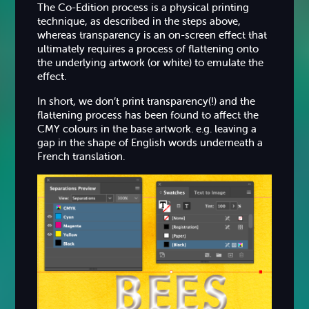
The Co-Edition process is a physical printing
technique, as described in the steps above,
whereas transparency is an on-screen effect that
ultimately requires a process of flattening onto
the underlying artwork (or white) to emulate the
effect.
In short, we don’t print transparency(!) and the
flattening process has been found to affect the
CMY colours in the base artwork. e.g. leaving a
gap in the shape of English words underneath a
French translation.