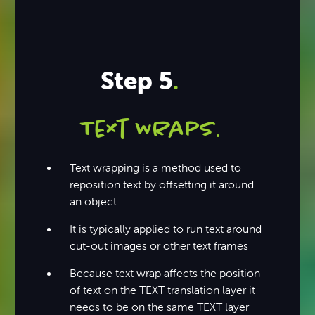
Step 5
.
Text WRaps
.
Text wrapping is a method used to
reposition text by offsetting it around
an object
It is typically applied to run text around
cut-out images or other text frames
Because text wrap affects the position
of text on the TEXT translation layer it
needs to be on the same TEXT layer