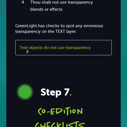
Thou shalt not use transparency
blends or effects
GreenLight has checks to spot any erroneous
transparency on the TEXT layer.
Text objects do not use transparency
Step 7
.
Co-Edition
checklists.