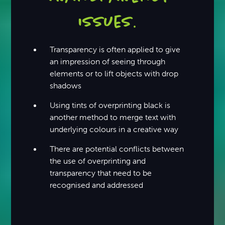
issues
.
Transparency is often applied to give
an impression of seeing through
elements or to lift objects with drop
shadows
Using tints of overprinting black is
another method to merge text with
underlying colours in a creative way
There are potential conflicts between
the use of overprinting and
transparency that need to be
recognised and addressed