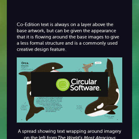
Co-Edition text is always on a layer above the
base artwork, but can be given the appearance
that it is flowing around the base images to give
a less formal structure and is a commonly used
creative design feature.
Step-by-step Tutorials
Knowledge Base
A spread showing text wrapping around imagery
on the left from
The World's Most Atrocious