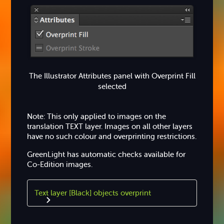
The Illustrator Attributes panel with Overprint Fill
selected
Note: This only applied to images on the
translation TEXT layer. Images on all other layers
have no such colour and overprinting restrictions.
GreenLight has automatic checks available for
Co-Edition images.
Text layer [Black] objects overprint