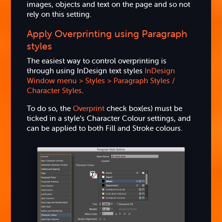
images, objects and text on the page and so not
rely on this setting.
Apply Overprinting using Paragraph
styles
The easiest way to control overprinting is
through using InDesign text styles
InDesign
Window menu > Styles > Paragraph Styles /
Character Styles
.
To do so, the
Overprint
check box(es) must be
ticked in a style’s Character Colour settings, and
can be applied to both Fill and Stroke colours.