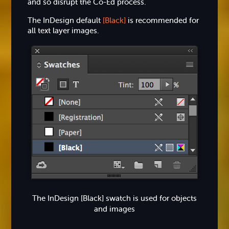
and so disrupt the Co-Ed process.
The InDesign default
[Black]
is recommended for
all text layer images.
The InDesign [Black] swatch is used for objects
and images