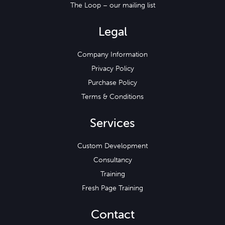
The Loop – our mailing list
Legal
Company Information
Privacy Policy
Purchase Policy
Terms & Conditions
Services
Custom Development
Consultancy
Training
Fresh Page Training
Contact