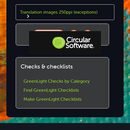
Translation images 250ppi (exceptions)
Copy
Step-by-step Tutorials
Checks & checklists
Knowledge Base
GreenLight Checks by Category
Find GreenLight Checklists
Make GreenLight Checklists