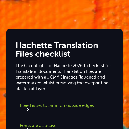
Hachette Translation
Files checklist
The GreenLight for Hachette 2026.1 checklist for
Translation documents. Translation files are
prepared with all CMYK images flattened and
watermarked whilst preserving the overprinting
black text layer.
Bleed is set to 5mm on outside edges
Fonts are all active