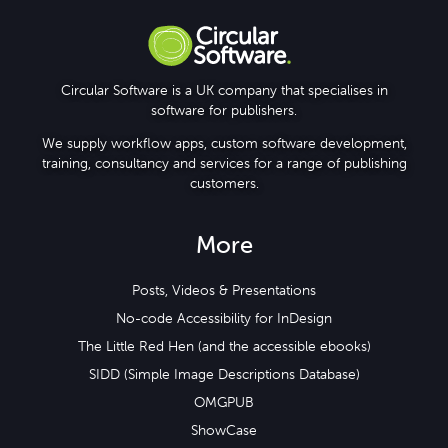
Circular Software is a UK company that specialises in
software for publishers.
We supply workflow apps, custom software development,
training, consultancy and services for a range of publishing
customers.
More
Posts, Videos & Presentations
No-code Accessibility for InDesign
The Little Red Hen (and the accessible ebooks)
SIDD (Simple Image Descriptions Database)
OMGPUB
ShowCase