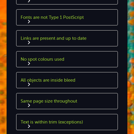
Fonts are not Type 1 PostScript
Links are present and up to date
No spot colours used
All objects are inside bleed
Same page size throughout
Text is within trim (exceptions)