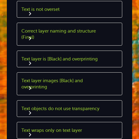
Text is not overset
Correct layer naming and structure
(Final)
Text layer is [Black] and overprinting
Text layer images [Black] and
overprinting
Text objects do not use transparency
Text wraps only on text layer