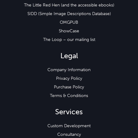
The Little Red Hen (and the accessible ebooks)
SIDD (Simple Image Descriptions Database)
OMGPUB
ShowCase
The Loop – our mailing list
Legal
Company Information
Privacy Policy
Purchase Policy
Terms & Conditions
Services
Custom Development
Consultancy