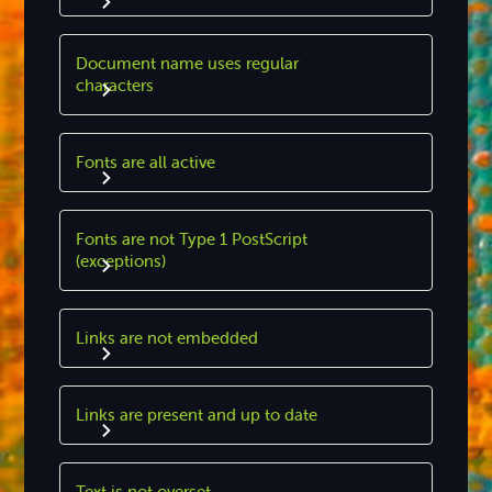
Document name uses regular
characters
Fonts are all active
Fonts are not Type 1 PostScript
(exceptions)
Links are not embedded
Links are present and up to date
Text is not overset