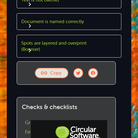
Document is named correctly
Spots are layered and overprint
(Bonnier)
Copy
Checks & checklists
GreenLight Checks by Category
Find GreenLight Checklists