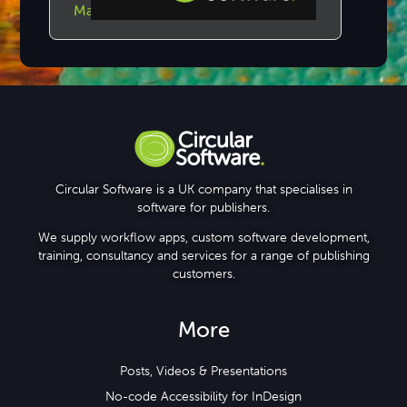
Make GreenLight Checklists
Step-by-step Tutorials
Knowledge Base
Circular Software is a UK company that specialises in
software for publishers.
We supply workflow apps, custom software development,
training, consultancy and services for a range of publishing
customers.
More
Posts, Videos & Presentations
No-code Accessibility for InDesign