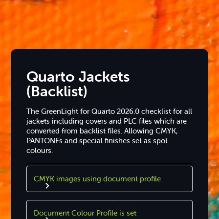
Quarto Jackets
(Backlist)
The GreenLight for Quarto 2026.0 checklist for all
jackets including covers and PLC files which are
converted from backlist files. Allowing CMYK,
PANTONEs and special finishes set as spot
colours.
CMYK images using document profile
Document Colour Profile is set